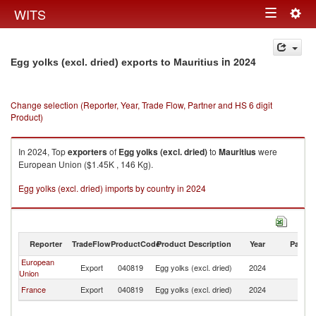
Togg
WITS
Toggle
navig
navigation
in 2024
Egg yolks (excl. dried) exports to Mauritius
Change selection (Reporter, Year, Trade Flow, Partner and HS 6 digit
Product)
In 2024, Top
exporters
of
Egg yolks (excl. dried)
to
Mauritius
were
European Union ($1.45K , 146 Kg).
Egg yolks (excl. dried) imports by country in 2024
Reporter
TradeFlow
ProductCode
Product Description
Year
Partne
European
Export
040819
Egg yolks (excl. dried)
2024
Ma
Union
France
Export
040819
Egg yolks (excl. dried)
2024
Ma