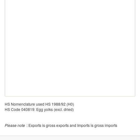
HS Nomenclature used HS 1988/92 (H0)
HS Code 040819: Egg yolks (excl. dried)
Please note
: Exports is gross exports and Imports is gross imports