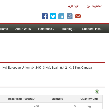
Login
Register
Home
About WITS
Reference
Training
Support Links
 1 Kg) European Union ($4.34K , 3 Kg), Spain ($4.21K , 3 Kg), Canada
Trade Value 1000USD
Quantity
Quantity Unit
4.34
3
Kg