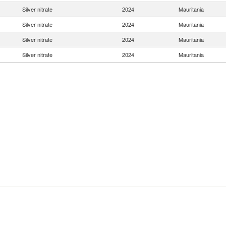
Silver nitrate
2024
Mauritania
Silver nitrate
2024
Mauritania
Silver nitrate
2024
Mauritania
Silver nitrate
2024
Mauritania