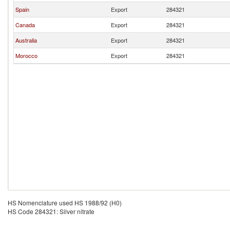
Spain
Export
284321
Canada
Export
284321
Australia
Export
284321
Morocco
Export
284321
HS Nomenclature used HS 1988/92 (H0)
HS Code 284321: Silver nitrate