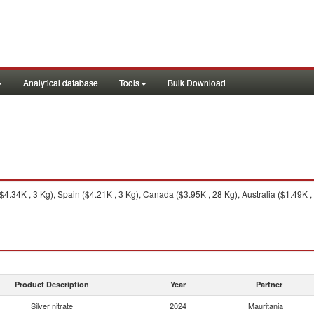
Analytical database
Tools
Bulk Download
.34K , 3 Kg), Spain ($4.21K , 3 Kg), Canada ($3.95K , 28 Kg), Australia ($1.49K ,
Product Description
Year
Partner
Silver nitrate
2024
Mauritania