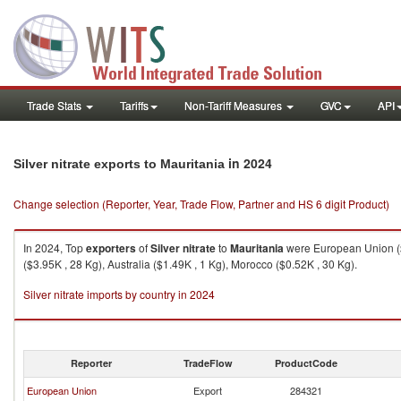
Trade Stats
Tariffs
Non-Tariff Measures
GVC
API
in 2024
Silver nitrate exports to Mauritania
Change selection (Reporter, Year, Trade Flow, Partner and HS 6 digit Product)
In 2024, Top
exporters
of
Silver nitrate
to
Mauritania
were European Union ($4
($3.95K , 28 Kg), Australia ($1.49K , 1 Kg), Morocco ($0.52K , 30 Kg).
Silver nitrate imports by country in 2024
Reporter
TradeFlow
ProductCode
European Union
Export
284321