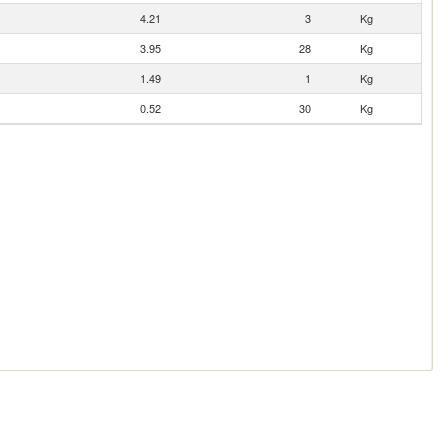
4.21
3
Kg
3.95
28
Kg
1.49
1
Kg
0.52
30
Kg