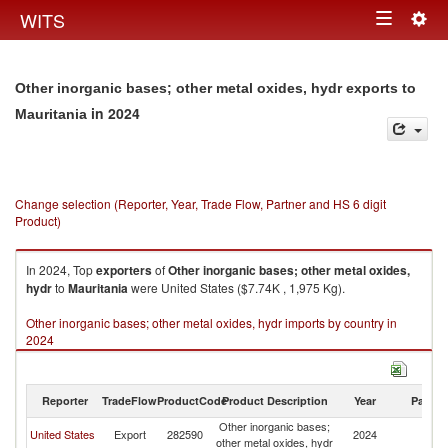
Togg
WITS
Toggle
navig
navigation
Other inorganic bases; other metal oxides, hydr exports to
in 2024
Mauritania
Change selection (Reporter, Year, Trade Flow, Partner and HS 6 digit
Product)
In 2024, Top
exporters
of
Other inorganic bases; other metal oxides,
hydr
to
Mauritania
were United States ($7.74K , 1,975 Kg).
Other inorganic bases; other metal oxides, hydr imports by country in
2024
Reporter
TradeFlow
ProductCode
Product Description
Year
Partne
Other inorganic bases;
United States
Export
282590
2024
Ma
other metal oxides, hydr