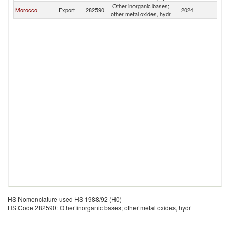
Other inorganic bases;
Morocco
Export
282590
2024
Ma
other metal oxides, hydr
HS Nomenclature used HS 1988/92 (H0)
HS Code 282590: Other inorganic bases; other metal oxides, hydr