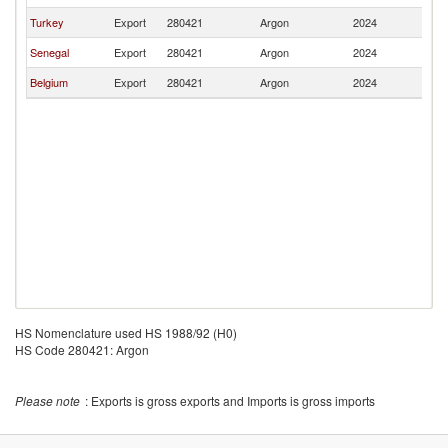
Turkey
Export
280421
Argon
2024
Ma
Senegal
Export
280421
Argon
2024
Ma
Belgium
Export
280421
Argon
2024
Ma
HS Nomenclature used HS 1988/92 (H0)
HS Code 280421: Argon
Please note
: Exports is gross exports and Imports is gross imports