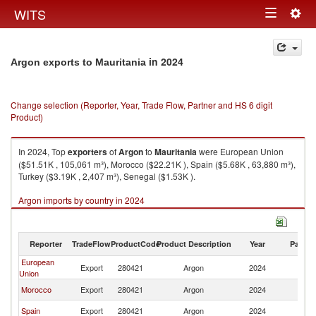
Togg
WITS
Toggle
navig
navigation
in 2024
Argon exports to Mauritania
Change selection (Reporter, Year, Trade Flow, Partner and HS 6 digit
Product)
In 2024, Top
exporters
of
Argon
to
Mauritania
were European Union
($51.51K , 105,061 m³), Morocco ($22.21K ), Spain ($5.68K , 63,880 m³),
Turkey ($3.19K , 2,407 m³), Senegal ($1.53K ).
Argon imports by country in 2024
Reporter
TradeFlow
ProductCode
Product Description
Year
Partne
European
Export
280421
Argon
2024
Ma
Union
Morocco
Export
280421
Argon
2024
Ma
Spain
Export
280421
Argon
2024
Ma