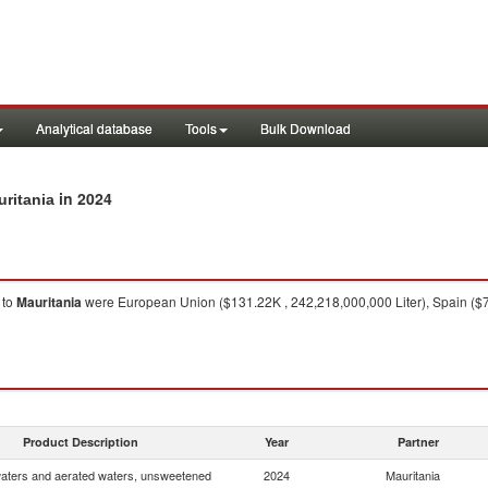
Analytical database
Tools
Bulk Download
in 2024
uritania
to
Mauritania
were European Union ($131.22K , 242,218,000,000 Liter), Spain ($75.
Product Description
Year
Partner
waters and aerated waters, unsweetened
2024
Mauritania