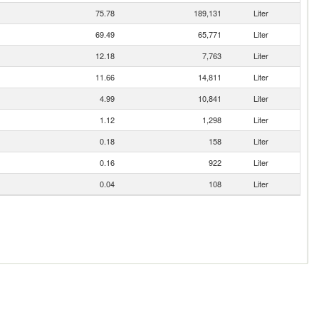
75.78
189,131
Liter
69.49
65,771
Liter
12.18
7,763
Liter
11.66
14,811
Liter
4.99
10,841
Liter
1.12
1,298
Liter
0.18
158
Liter
0.16
922
Liter
0.04
108
Liter