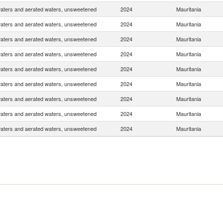
waters and aerated waters, unsweetened
2024
Mauritania
waters and aerated waters, unsweetened
2024
Mauritania
waters and aerated waters, unsweetened
2024
Mauritania
waters and aerated waters, unsweetened
2024
Mauritania
waters and aerated waters, unsweetened
2024
Mauritania
waters and aerated waters, unsweetened
2024
Mauritania
waters and aerated waters, unsweetened
2024
Mauritania
waters and aerated waters, unsweetened
2024
Mauritania
waters and aerated waters, unsweetened
2024
Mauritania