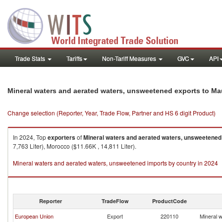
Trade Stats
Tariffs
Non-Tariff Measures
GVC
API
Mineral waters and aerated waters, unsweetened exports to Ma
Change selection (Reporter, Year, Trade Flow, Partner and HS 6 digit Product)
In 2024, Top
exporters
of
Mineral waters and aerated waters, unsweetened
7,763 Liter), Morocco ($11.66K , 14,811 Liter).
Mineral waters and aerated waters, unsweetened imports by country in 2024
Reporter
TradeFlow
ProductCode
European Union
Export
220110
Mineral 