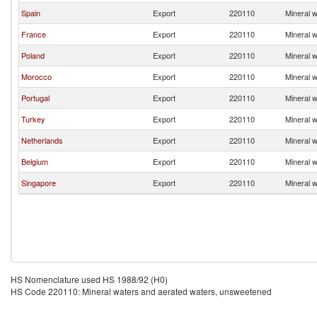
Spain
Export
220110
Mineral 
France
Export
220110
Mineral 
Poland
Export
220110
Mineral 
Morocco
Export
220110
Mineral 
Portugal
Export
220110
Mineral 
Turkey
Export
220110
Mineral 
Netherlands
Export
220110
Mineral 
Belgium
Export
220110
Mineral 
Singapore
Export
220110
Mineral 
HS Nomenclature used HS 1988/92 (H0)
HS Code 220110: Mineral waters and aerated waters, unsweetened