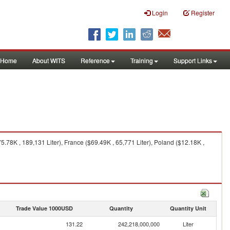
Login
Register
Home
About WITS
Reference
Training
Support Links
78K , 189,131 Liter), France ($69.49K , 65,771 Liter), Poland ($12.18K ,
Trade Value 1000USD
Quantity
Quantity Unit
131.22
242,218,000,000
Liter