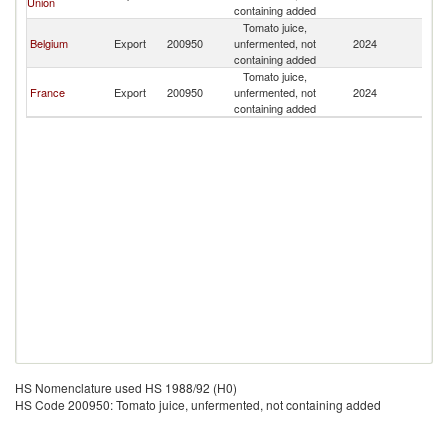
Union
containing added
Tomato juice,
Belgium
Export
200950
unfermented, not
2024
Ma
containing added
Tomato juice,
France
Export
200950
unfermented, not
2024
Ma
containing added
HS Nomenclature used HS 1988/92 (H0)
HS Code 200950: Tomato juice, unfermented, not containing added