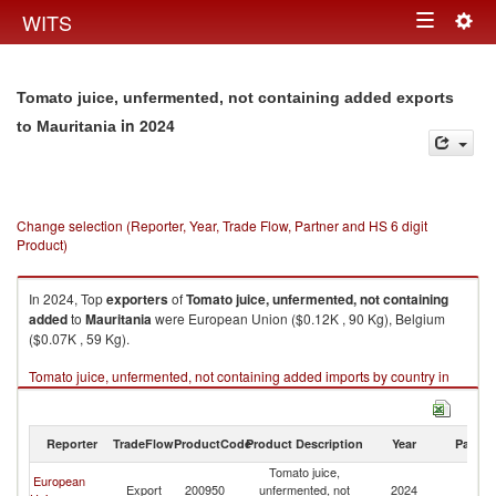
Togg
WITS
Toggle
navig
navigation
Tomato juice, unfermented, not containing added exports
in 2024
to Mauritania
Change selection (Reporter, Year, Trade Flow, Partner and HS 6 digit
Product)
In 2024, Top
exporters
of
Tomato juice, unfermented, not containing
added
to
Mauritania
were European Union ($0.12K , 90 Kg), Belgium
($0.07K , 59 Kg).
Tomato juice, unfermented, not containing added imports by country in
2024
Reporter
TradeFlow
ProductCode
Product Description
Year
Partne
Tomato juice,
European
Export
200950
unfermented, not
2024
Ma