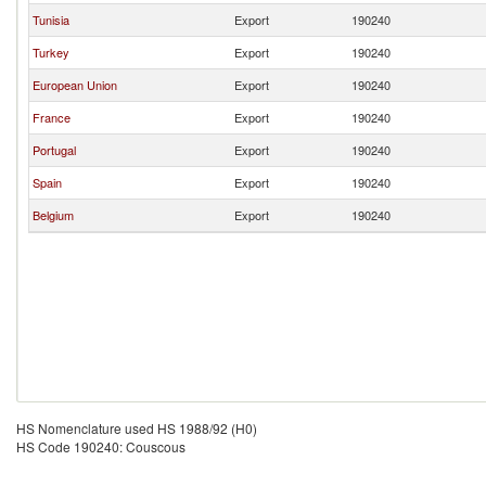
Tunisia
Export
190240
Turkey
Export
190240
European Union
Export
190240
France
Export
190240
Portugal
Export
190240
Spain
Export
190240
Belgium
Export
190240
HS Nomenclature used HS 1988/92 (H0)
HS Code 190240: Couscous