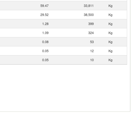
59.47
33,811
Kg
29.52
38,500
Kg
1.28
399
Kg
1.09
324
Kg
0.08
53
Kg
0.05
12
Kg
0.05
10
Kg