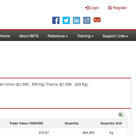
Login
Register
Home
About WITS
Reference
Training
Support Links
an Union ($1.28K , 399 Kg), France ($1.09K , 324 Kg).
Trade Value 1000USD
Quantity
Quantity Unit
618.97
864,950
Kg