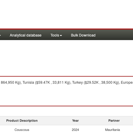
Analytical database
Tools
Bulk Download
64,950 Kg), Tunisia ($59.47K , 33,811 Kg), Turkey ($29.52K , 38,500 Kg), Europe
Product Description
Year
Partner
Couscous
2024
Mauritania