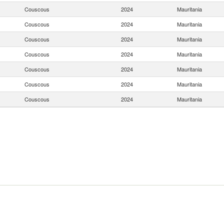
Couscous
2024
Mauritania
Couscous
2024
Mauritania
Couscous
2024
Mauritania
Couscous
2024
Mauritania
Couscous
2024
Mauritania
Couscous
2024
Mauritania
Couscous
2024
Mauritania