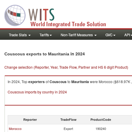
Trade Stats
Tariffs
Non-Tariff Measures
GVC
API
in 2024
Couscous exports to Mauritania
Change selection (Reporter, Year, Trade Flow, Partner and HS 6 digit Product)
In 2024, Top
exporters
of
Couscous
to
Mauritania
were Morocco ($618.97K , 8
Couscous imports by country in 2024
Reporter
TradeFlow
ProductCode
Morocco
Export
190240