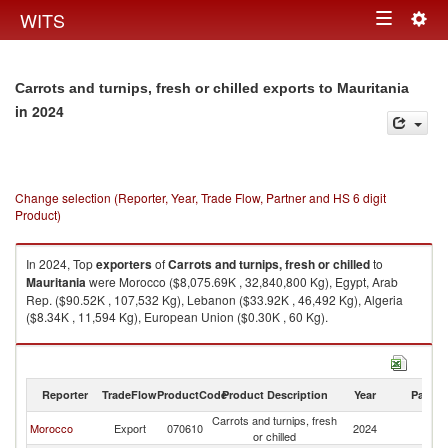
Togg
WITS
Toggle
navig
navigation
Carrots and turnips, fresh or chilled exports to Mauritania
in 2024
Change selection (Reporter, Year, Trade Flow, Partner and HS 6 digit
Product)
In 2024, Top
exporters
of
Carrots and turnips, fresh or chilled
to
Mauritania
were Morocco ($8,075.69K , 32,840,800 Kg), Egypt, Arab
Rep. ($90.52K , 107,532 Kg), Lebanon ($33.92K , 46,492 Kg), Algeria
($8.34K , 11,594 Kg), European Union ($0.30K , 60 Kg).
Carrots and turnips, fresh or chilled imports by country in 2024
Reporter
TradeFlow
ProductCode
Product Description
Year
Partne
Carrots and turnips, fresh
Morocco
Export
070610
2024
Ma
or chilled