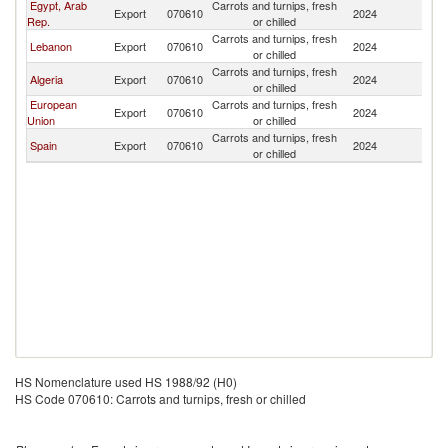
Egypt, Arab
Carrots and turnips, fresh
Export
070610
2024
Ma
Rep.
or chilled
Carrots and turnips, fresh
Lebanon
Export
070610
2024
Ma
or chilled
Carrots and turnips, fresh
Algeria
Export
070610
2024
Ma
or chilled
European
Carrots and turnips, fresh
Export
070610
2024
Ma
Union
or chilled
Carrots and turnips, fresh
Spain
Export
070610
2024
Ma
or chilled
HS Nomenclature used HS 1988/92 (H0)
HS Code 070610: Carrots and turnips, fresh or chilled