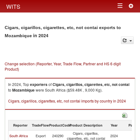
Togg
WITS
Toggle
navig
navigation
Cigars, cigarillos, cigarettes, etc, not contai exports to
in 2024
Mozambique
Change selection (Reporter, Year, Trade Flow, Partner and HS 6 digit
Product)
In 2024, Top
exporters
of
Cigars, cigarillos, cigarettes, etc, not contai
to
Mozambique
were South Africa ($59.48K , 9,000 Kg).
Cigars, cigarillos, cigarettes, etc, not contai imports by country in 2024
Reporter
TradeFlow
ProductCode
Product Description
Year
Partne
Cigars, cigarillos,
South Africa
Export
240290
2024
M
cigarettes, etc, not contai