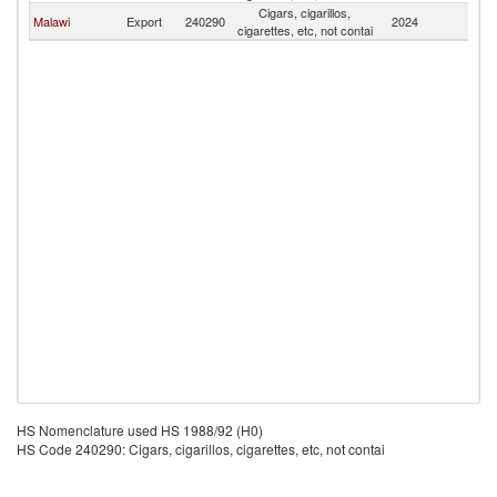
Cigars, cigarillos,
Malawi
Export
240290
2024
M
cigarettes, etc, not contai
HS Nomenclature used HS 1988/92 (H0)
HS Code 240290: Cigars, cigarillos, cigarettes, etc, not contai