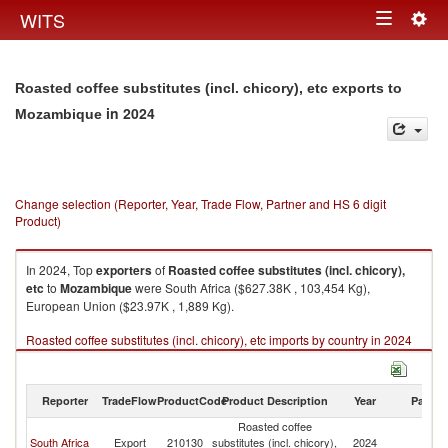
Togg
WITS
Toggle
navig
navigation
Roasted coffee substitutes (incl. chicory), etc exports to
in 2024
Mozambique
Change selection (Reporter, Year, Trade Flow, Partner and HS 6 digit
Product)
In 2024, Top
exporters
of
Roasted coffee substitutes (incl. chicory),
etc
to
Mozambique
were South Africa ($627.38K , 103,454 Kg),
European Union ($23.97K , 1,889 Kg).
Roasted coffee substitutes (incl. chicory), etc imports by country in 2024
Reporter
TradeFlow
ProductCode
Product Description
Year
Partne
Roasted coffee
South Africa
Export
210130
substitutes (incl. chicory),
2024
M