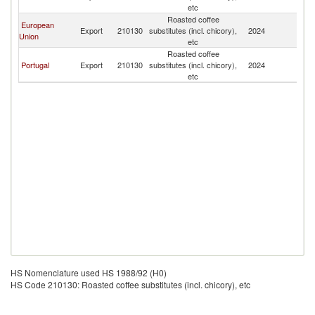
etc
Roasted coffee
European
Export
210130
substitutes (incl. chicory),
2024
M
Union
etc
Roasted coffee
Portugal
Export
210130
substitutes (incl. chicory),
2024
M
etc
HS Nomenclature used HS 1988/92 (H0)
HS Code 210130: Roasted coffee substitutes (incl. chicory), etc