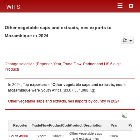
Togg
WITS
Toggle
navig
navigation
Other vegetable saps and extracts, nes exports to
in 2024
Mozambique
Change selection (Reporter, Year, Trade Flow, Partner and HS 6 digit
Product)
In 2024, Top
exporters
of
Other vegetable saps and extracts, nes
to
Mozambique
were South Africa ($3.67K , 1,088 Kg).
Other vegetable saps and extracts, nes imports by country in 2024
Reporter
TradeFlow
ProductCode
Product Description
Year
Partne
Other vegetable saps
South Africa
Export
130219
2024
M
and extracts, nes