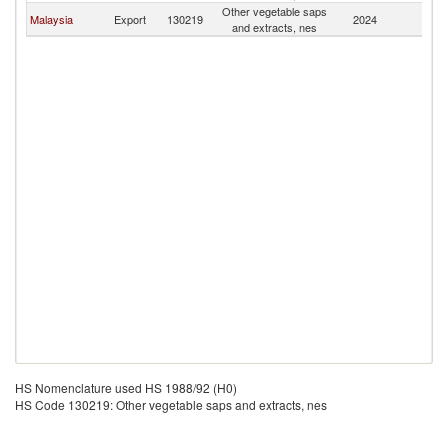
Other vegetable saps
Malaysia
Export
130219
2024
M
and extracts, nes
HS Nomenclature used HS 1988/92 (H0)
HS Code 130219: Other vegetable saps and extracts, nes