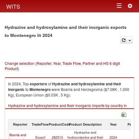
Togg
WITS
Toggle
navig
navigation
Hydrazine and hydroxylamine and their inorganic exports
in 2024
to Montenegro
Change selection (Reporter, Year, Trade Flow, Partner and HS 6 digit
Product)
In 2024, Top
exporters
of
Hydrazine and hydroxylamine and their
inorganic
to
Montenegro
were Bosnia and Herzegovina ($7.08K , 1,000
Kg), European Union ($0.03K , 5 Kg).
Hydrazine and hydroxylamine and their inorganic imports by country in
2024
Reporter
TradeFlow
ProductCode
Product Description
Year
Partne
Hydrazine and
Bosnia and
Export
282510
hydroxylamine and their
2024
M