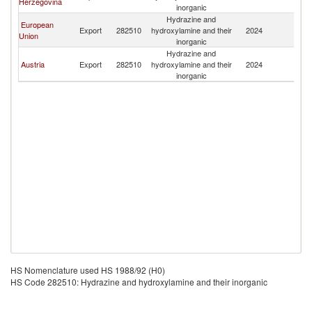
Herzegovina
inorganic
Hydrazine and
European
Export
282510
hydroxylamine and their
2024
M
Union
inorganic
Hydrazine and
Austria
Export
282510
hydroxylamine and their
2024
M
inorganic
HS Nomenclature used HS 1988/92 (H0)
HS Code 282510: Hydrazine and hydroxylamine and their inorganic