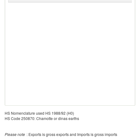
HS Nomenclature used HS 1988/92 (H0)
HS Code 250870: Chamotte or dinas earths
Please note
: Exports is gross exports and Imports is gross imports