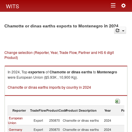
Togg
WITS
Toggle
navig
navigation
in 2024
Chamotte or dinas earths exports to Montenegro
Change selection (Reporter, Year, Trade Flow, Partner and HS 6 digit
Product)
In 2024, Top
exporters
of
Chamotte or dinas earths
to
Montenegro
were European Union ($5.93K , 10,900 Kg).
Chamotte or dinas earths imports by country in 2024
Reporter
TradeFlow
ProductCode
Product Description
Year
Partne
European
Export
250870
Chamotte or dinas earths
2024
M
Union
Germany
Export
250870
Chamotte or dinas earths
2024
M