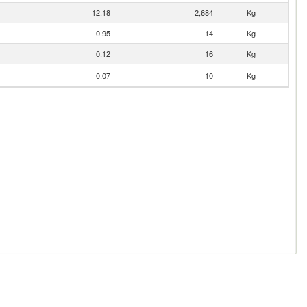
12.18
2,684
Kg
0.95
14
Kg
0.12
16
Kg
0.07
10
Kg