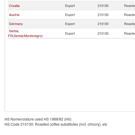
Croatia
Export
210130
Roasted
Austria
Export
210130
Roasted
Germany
Export
210130
Roasted
Serbia,
Export
210130
Roasted
FR(Serbia/Montenegro)
HS Nomenclature used HS 1988/92 (H0)
HS Code 210130: Roasted coffee substitutes (incl. chicory), etc