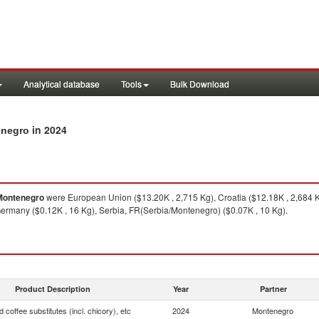
Analytical database
Tools
Bulk Download
in 2024
enegro
Montenegro
were European Union ($13.20K , 2,715 Kg), Croatia ($12.18K , 2,684 K
 Germany ($0.12K , 16 Kg), Serbia, FR(Serbia/Montenegro) ($0.07K , 10 Kg).
Product Description
Year
Partner
 coffee substitutes (incl. chicory), etc
2024
Montenegro