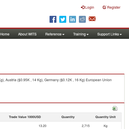
Login
Register
Home
About WITS
Reference
Training
Support Links
g), Austria ($0.95K , 14 Kg), Germany ($0.12K , 16 Kg) European Union
Trade Value 1000USD
Quantity
Quantity Unit
13.20
2,715
Kg