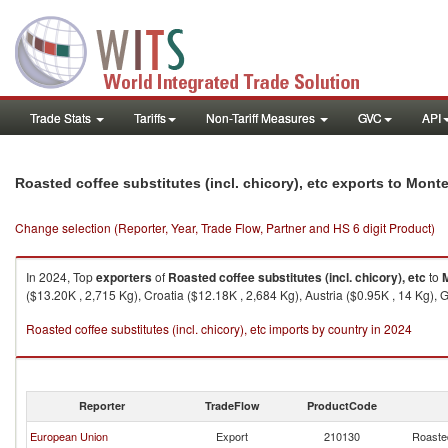
Trade Stats
Tariffs
Non-Tariff Measures
GVC
API
Roasted coffee substitutes (incl. chicory), etc exports to Mont
Change selection (Reporter, Year, Trade Flow, Partner and HS 6 digit Product)
In 2024, Top
exporters
of
Roasted coffee substitutes (incl. chicory), etc
to
($13.20K , 2,715 Kg), Croatia ($12.18K , 2,684 Kg), Austria ($0.95K , 14 Kg),
Roasted coffee substitutes (incl. chicory), etc imports by country in 2024
Reporter
TradeFlow
ProductCode
European Union
Export
210130
Roasted