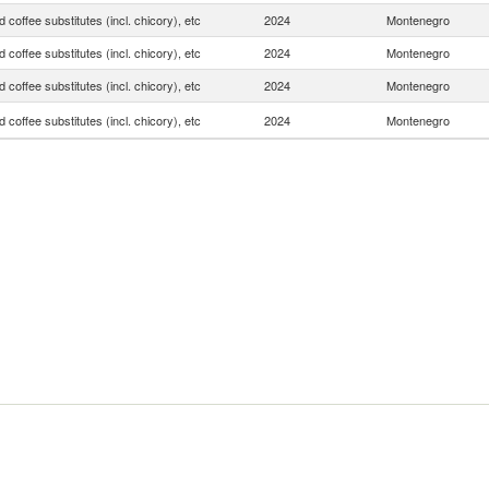
 coffee substitutes (incl. chicory), etc
2024
Montenegro
 coffee substitutes (incl. chicory), etc
2024
Montenegro
 coffee substitutes (incl. chicory), etc
2024
Montenegro
 coffee substitutes (incl. chicory), etc
2024
Montenegro