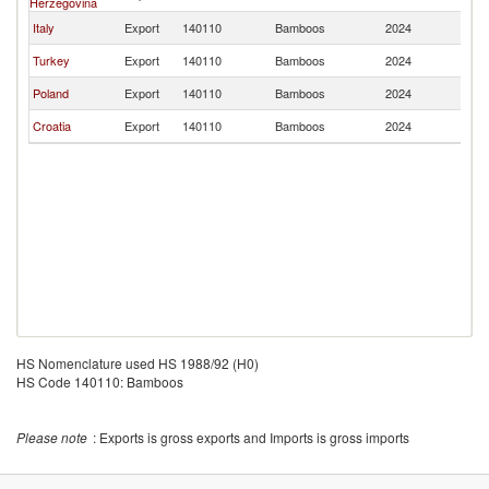
Herzegovina
Italy
Export
140110
Bamboos
2024
M
Turkey
Export
140110
Bamboos
2024
M
Poland
Export
140110
Bamboos
2024
M
Croatia
Export
140110
Bamboos
2024
M
HS Nomenclature used HS 1988/92 (H0)
HS Code 140110: Bamboos
Please note
: Exports is gross exports and Imports is gross imports