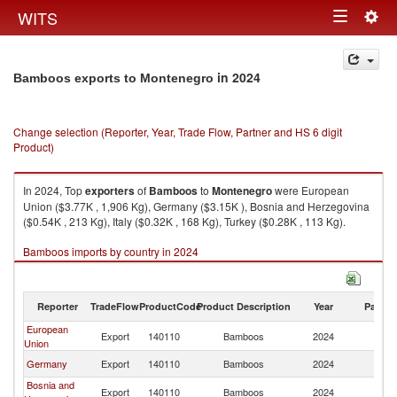
Togg
WITS
Toggle
navig
navigation
in 2024
Bamboos exports to Montenegro
Change selection (Reporter, Year, Trade Flow, Partner and HS 6 digit
Product)
In 2024, Top
exporters
of
Bamboos
to
Montenegro
were European
Union ($3.77K , 1,906 Kg), Germany ($3.15K ), Bosnia and Herzegovina
($0.54K , 213 Kg), Italy ($0.32K , 168 Kg), Turkey ($0.28K , 113 Kg).
Bamboos imports by country in 2024
Reporter
TradeFlow
ProductCode
Product Description
Year
Partne
European
Export
140110
Bamboos
2024
M
Union
Germany
Export
140110
Bamboos
2024
M
Bosnia and
Export
140110
Bamboos
2024
M