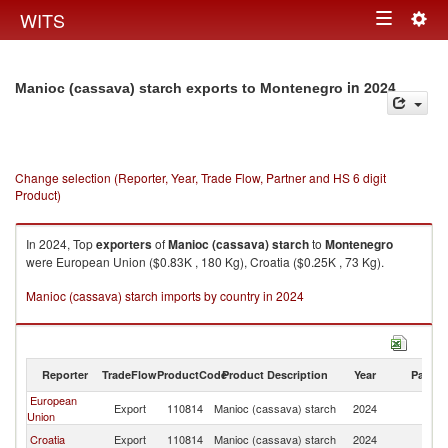
Togg
WITS
Toggle
navig
navigation
in 2024
Manioc (cassava) starch exports to Montenegro
Change selection (Reporter, Year, Trade Flow, Partner and HS 6 digit
Product)
In 2024, Top
exporters
of
Manioc (cassava) starch
to
Montenegro
were European Union ($0.83K , 180 Kg), Croatia ($0.25K , 73 Kg).
Manioc (cassava) starch imports by country in 2024
Reporter
TradeFlow
ProductCode
Product Description
Year
Partne
European
Export
110814
Manioc (cassava) starch
2024
M
Union
Croatia
Export
110814
Manioc (cassava) starch
2024
M