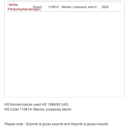
Serbia,
Export
110814
Manioc (cassava) starch
2024
M
FR(Serbia/Montenegro)
HS Nomenclature used HS 1988/92 (H0)
HS Code 110814: Manioc (cassava) starch
Please note
: Exports is gross exports and Imports is gross imports