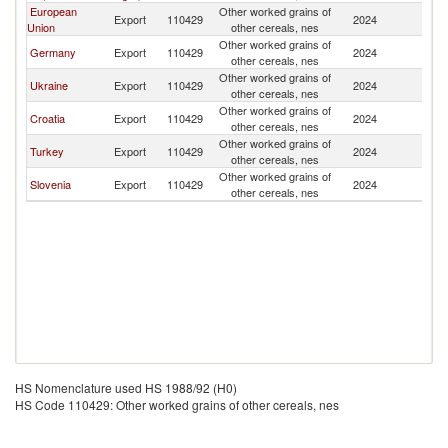
European
Other worked grains of
Export
110429
2024
M
Union
other cereals, nes
Other worked grains of
Germany
Export
110429
2024
M
other cereals, nes
Other worked grains of
Ukraine
Export
110429
2024
M
other cereals, nes
Other worked grains of
Croatia
Export
110429
2024
M
other cereals, nes
Other worked grains of
Turkey
Export
110429
2024
M
other cereals, nes
Other worked grains of
Slovenia
Export
110429
2024
M
other cereals, nes
HS Nomenclature used HS 1988/92 (H0)
HS Code 110429: Other worked grains of other cereals, nes