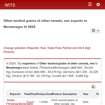
Togg
WITS
Toggle
navig
navigation
Other worked grains of other cereals, nes exports to
in 2024
Montenegro
Change selection (Reporter, Year, Trade Flow, Partner and HS 6 digit
Product)
In 2024, Top
exporters
of
Other worked grains of other cereals, nes
to
Montenegro
were Serbia, FR(Serbia/Montenegro) ($68.66K , 29,542
Kg), European Union ($54.98K , 39,279 Kg), Germany ($41.33K , 32,226
Kg), Ukraine ($15.78K , 32,109 Kg), Croatia ($11.90K , 6,986 Kg).
Other worked grains of other cereals, nes imports by country in 2024
Reporter
TradeFlow
ProductCode
Product Description
Year
Partne
Serbia,
Other worked grains of
Export
110429
2024
M
FR(Serbia/Montenegro)
other cereals, nes