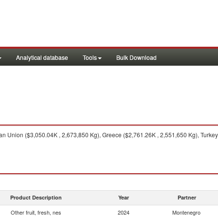
Analytical database
Tools
Bulk Download
 Union ($3,050.04K , 2,673,850 Kg), Greece ($2,761.26K , 2,551,650 Kg), Turkey (
Product Description
Year
Partner
Other fruit, fresh, nes
2024
Montenegro