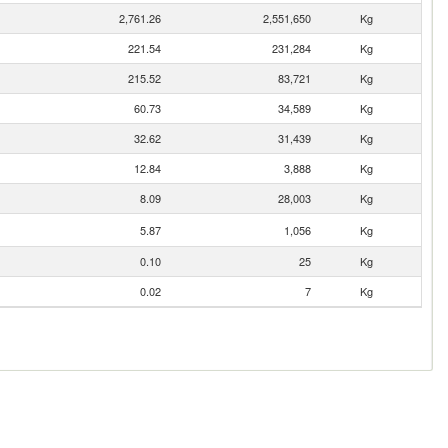
2,761.26
2,551,650
Kg
221.54
231,284
Kg
215.52
83,721
Kg
60.73
34,589
Kg
32.62
31,439
Kg
12.84
3,888
Kg
8.09
28,003
Kg
5.87
1,056
Kg
0.10
25
Kg
0.02
7
Kg