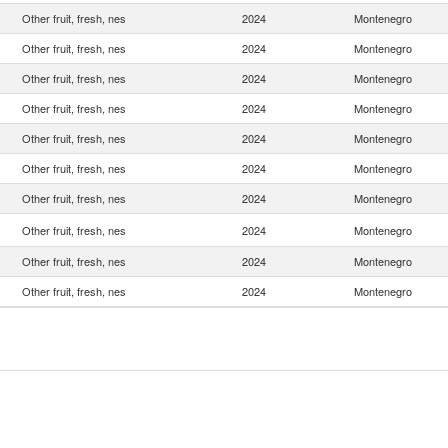
Other fruit, fresh, nes
2024
Montenegro
Other fruit, fresh, nes
2024
Montenegro
Other fruit, fresh, nes
2024
Montenegro
Other fruit, fresh, nes
2024
Montenegro
Other fruit, fresh, nes
2024
Montenegro
Other fruit, fresh, nes
2024
Montenegro
Other fruit, fresh, nes
2024
Montenegro
Other fruit, fresh, nes
2024
Montenegro
Other fruit, fresh, nes
2024
Montenegro
Other fruit, fresh, nes
2024
Montenegro