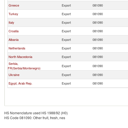
Greece
Export
081090
Turkey
Export
081090
Italy
Export
081090
Croatia
Export
081090
Albania
Export
081090
Netherlands
Export
081090
North Macedonia
Export
081090
Serbia,
Export
081090
FR(Serbia/Montenegro)
Ukraine
Export
081090
Egypt, Arab Rep.
Export
081090
HS Nomenclature used HS 1988/92 (H0)
HS Code 081090: Other fruit, fresh, nes