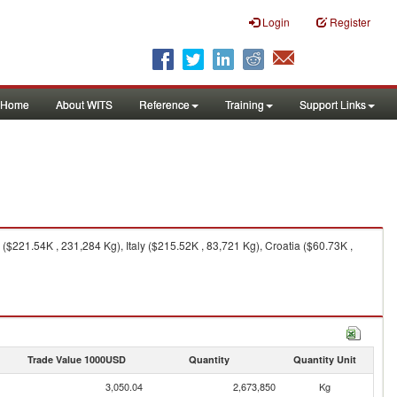
Login
Register
Home
About WITS
Reference
Training
Support Links
$221.54K , 231,284 Kg), Italy ($215.52K , 83,721 Kg), Croatia ($60.73K ,
Trade Value 1000USD
Quantity
Quantity Unit
3,050.04
2,673,850
Kg