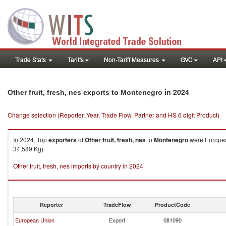
Trade Stats
Tariffs
Non-Tariff Measures
GVC
API
in 2024
Other fruit, fresh, nes exports to Montenegro
Change selection (Reporter, Year, Trade Flow, Partner and HS 6 digit Product)
In 2024, Top
exporters
of
Other fruit, fresh, nes
to
Montenegro
were European
34,589 Kg).
Other fruit, fresh, nes imports by country in 2024
Reporter
TradeFlow
ProductCode
European Union
Export
081090