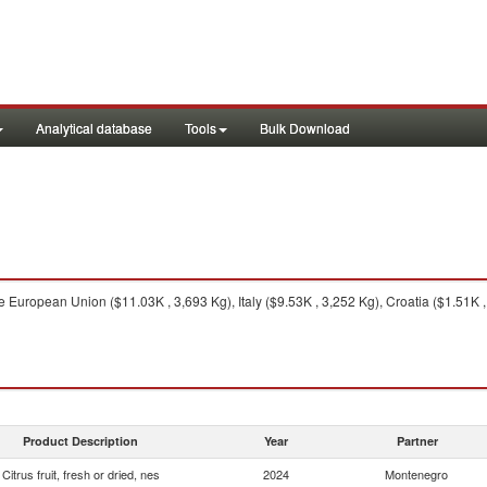
Analytical database
Tools
Bulk Download
 European Union ($11.03K , 3,693 Kg), Italy ($9.53K , 3,252 Kg), Croatia ($1.51K ,
Product Description
Year
Partner
Citrus fruit, fresh or dried, nes
2024
Montenegro