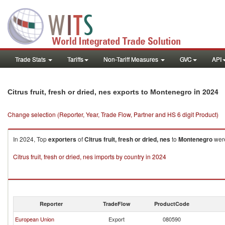
Trade Stats
Tariffs
Non-Tariff Measures
GVC
API
in 2024
Citrus fruit, fresh or dried, nes exports to Montenegro
Change selection (Reporter, Year, Trade Flow, Partner and HS 6 digit Product)
In 2024, Top
exporters
of
Citrus fruit, fresh or dried, nes
to
Montenegro
were
Citrus fruit, fresh or dried, nes imports by country in 2024
Reporter
TradeFlow
ProductCode
European Union
Export
080590