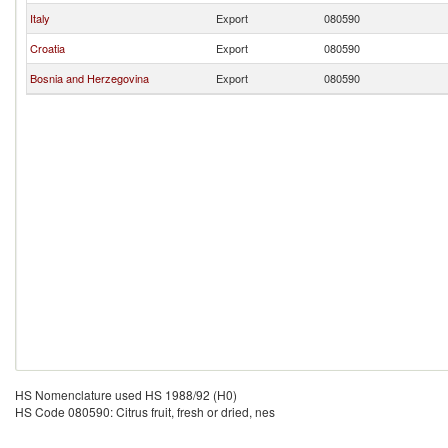
Italy
Export
080590
Croatia
Export
080590
Bosnia and Herzegovina
Export
080590
HS Nomenclature used HS 1988/92 (H0)
HS Code 080590: Citrus fruit, fresh or dried, nes