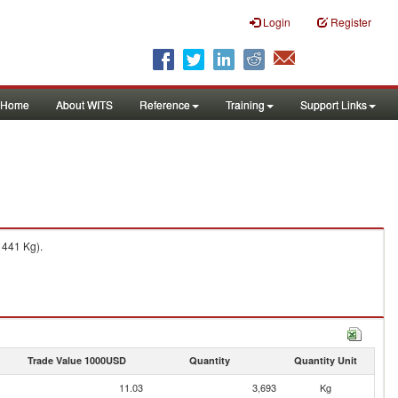
Login
Register
Home
About WITS
Reference
Training
Support Links
 441 Kg).
Trade Value 1000USD
Quantity
Quantity Unit
11.03
3,693
Kg