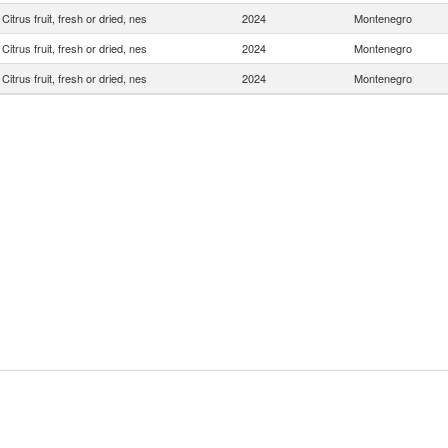
Citrus fruit, fresh or dried, nes
2024
Montenegro
Citrus fruit, fresh or dried, nes
2024
Montenegro
Citrus fruit, fresh or dried, nes
2024
Montenegro