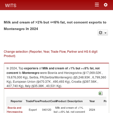
Togg
WITS
Toggle
navig
navigation
Milk and cream of >1% but =<6% fat, not concent exports to
in 2024
Montenegro
Change selection (Reporter, Year, Trade Flow, Partner and HS 6 digit
Product)
In 2024, Top
exporters
of
Milk and cream of >1% but =<6% fat, not
concent
to
Montenegro
were Bosnia and Herzegovina ($17,069.02K ,
19,676,000 Kg), Serbia, FR(Serbia/Montenegro) ($5,248.93K , 6,799,360
Kg), European Union ($470.37K , 490,493 Kg), Croatia ($397.56K ,
407,740 Kg), Italy ($35.38K , 40,531 Kg).
Milk and cream of >1% but =<6% fat, not concent imports by country in
2024
Reporter
TradeFlow
ProductCode
Product Description
Year
Partne
Bosnia and
Milk and cream of >1%
Export
040120
2024
M
Herzegovina
but =<6% fat, not concent