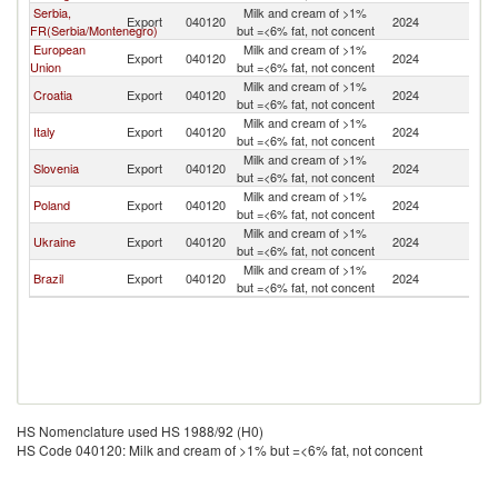
Serbia,
Milk and cream of >1%
Export
040120
2024
M
FR(Serbia/Montenegro)
but =<6% fat, not concent
European
Milk and cream of >1%
Export
040120
2024
M
Union
but =<6% fat, not concent
Milk and cream of >1%
Croatia
Export
040120
2024
M
but =<6% fat, not concent
Milk and cream of >1%
Italy
Export
040120
2024
M
but =<6% fat, not concent
Milk and cream of >1%
Slovenia
Export
040120
2024
M
but =<6% fat, not concent
Milk and cream of >1%
Poland
Export
040120
2024
M
but =<6% fat, not concent
Milk and cream of >1%
Ukraine
Export
040120
2024
M
but =<6% fat, not concent
Milk and cream of >1%
Brazil
Export
040120
2024
M
but =<6% fat, not concent
HS Nomenclature used HS 1988/92 (H0)
HS Code 040120: Milk and cream of >1% but =<6% fat, not concent