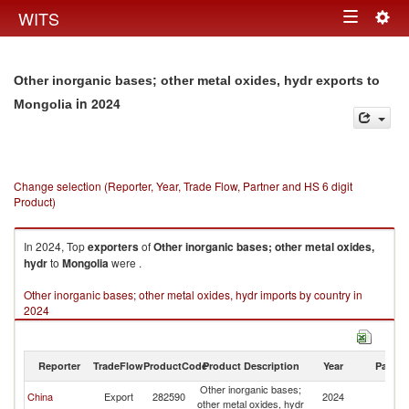
Togg
WITS
Toggle
navig
navigation
Other inorganic bases; other metal oxides, hydr exports to
in 2024
Mongolia
Change selection (Reporter, Year, Trade Flow, Partner and HS 6 digit
Product)
In 2024, Top
exporters
of
Other inorganic bases; other metal oxides,
hydr
to
Mongolia
were .
Other inorganic bases; other metal oxides, hydr imports by country in
2024
Reporter
TradeFlow
ProductCode
Product Description
Year
Partne
Other inorganic bases;
China
Export
282590
2024
Mo
other metal oxides, hydr