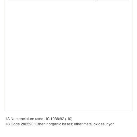
HS Nomenclature used HS 1988/92 (H0)
HS Code 282590: Other inorganic bases; other metal oxides, hydr