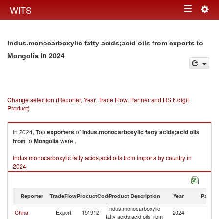
Togg
WITS
Toggle
navig
navigation
Indus.monocarboxylic fatty acids;acid oils from exports to
in 2024
Mongolia
Change selection (Reporter, Year, Trade Flow, Partner and HS 6 digit
Product)
In 2024, Top
exporters
of
Indus.monocarboxylic fatty acids;acid oils
from
to
Mongolia
were .
Indus.monocarboxylic fatty acids;acid oils from imports by country in
2024
Reporter
TradeFlow
ProductCode
Product Description
Year
Partne
Indus.monocarboxylic
China
Export
151912
2024
Mo
fatty acids;acid oils from