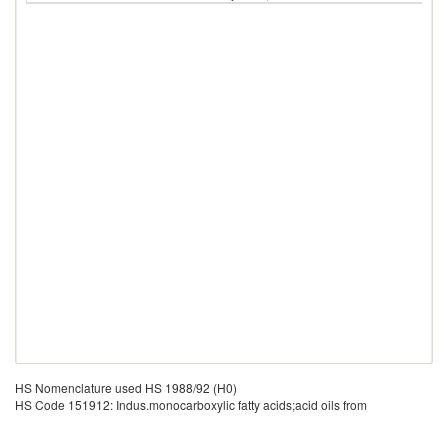
HS Nomenclature used HS 1988/92 (H0)
HS Code 151912: Indus.monocarboxylic fatty acids;acid oils from