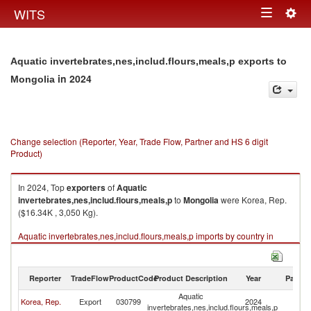
Togg
WITS
Toggle
navig
navigation
Aquatic invertebrates,nes,includ.flours,meals,p exports to
in 2024
Mongolia
Change selection (Reporter, Year, Trade Flow, Partner and HS 6 digit
Product)
In 2024, Top
exporters
of
Aquatic
invertebrates,nes,includ.flours,meals,p
to
Mongolia
were Korea, Rep.
($16.34K , 3,050 Kg).
Aquatic invertebrates,nes,includ.flours,meals,p imports by country in
2024
Reporter
TradeFlow
ProductCode
Product Description
Year
Partne
Aquatic
Korea, Rep.
Export
030799
2024
Mo
invertebrates,nes,includ.flours,meals,p