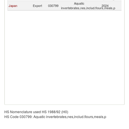
Aquatic
Japan
Export
030799
2024
Mo
invertebrates,nes,includ.flours,meals,p
HS Nomenclature used HS 1988/92 (H0)
HS Code 030799: Aquatic invertebrates,nes,includ.flours,meals,p