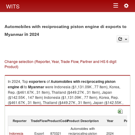
Togg
WITS
Toggle
navig
navigation
Automobiles with reciprocating piston engine di exports to
in 2024
Myanmar
Change selection (Reporter, Year, Trade Flow, Partner and HS 6 digit
Product)
In 2024, Top
exporters
of
Automobiles with reciprocating piston
engine di
to
Myanmar
were Indonesia ($1,131.09K , 77 Item), Korea,
Rep. ($461.67K , 31 Item), Thailand ($449.27K , 31 Item), Japan
($142.55K , 147 Item) Indonesia ($1,131.09K , 77 Item), Korea, Rep.
($461.67K , 31 Item), Thailand ($449.27K , 31 Item), Japan ($142.55K ,
147 Item), Canada ($17.90K , 2 Item).
Automobiles with reciprocating piston engine di imports by country in
Reporter
TradeFlow
ProductCode
Product Description
Year
Partne
2024
Automobiles with
Indonesia
Export
870321
reciprocating piston
2024
M