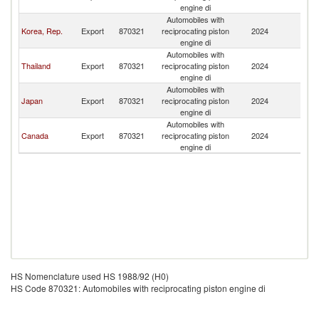
engine di
Automobiles with
Korea, Rep.
Export
870321
reciprocating piston
2024
M
engine di
Automobiles with
Thailand
Export
870321
reciprocating piston
2024
M
engine di
Automobiles with
Japan
Export
870321
reciprocating piston
2024
M
engine di
Automobiles with
Canada
Export
870321
reciprocating piston
2024
M
engine di
HS Nomenclature used HS 1988/92 (H0)
HS Code 870321: Automobiles with reciprocating piston engine di