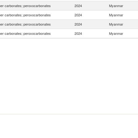
er carbonates; peroxocarbonates
2024
Myanmar
er carbonates; peroxocarbonates
2024
Myanmar
er carbonates; peroxocarbonates
2024
Myanmar
er carbonates; peroxocarbonates
2024
Myanmar