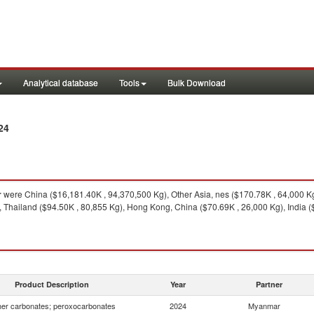
Analytical database
Tools
Bulk Download
24
r
were China ($16,181.40K , 94,370,500 Kg), Other Asia, nes ($170.78K , 64,000 K
 Thailand ($94.50K , 80,855 Kg), Hong Kong, China ($70.69K , 26,000 Kg), India ($
Product Description
Year
Partner
er carbonates; peroxocarbonates
2024
Myanmar