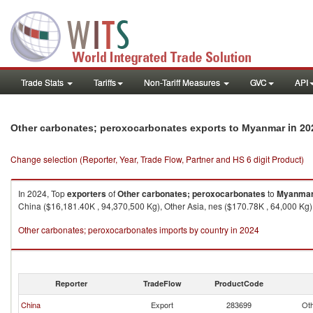
Trade Stats
Tariffs
Non-Tariff Measures
GVC
API
in 20
Other carbonates; peroxocarbonates exports to Myanmar
Change selection (Reporter, Year, Trade Flow, Partner and HS 6 digit Product)
In 2024, Top
exporters
of
Other carbonates; peroxocarbonates
to
Myanma
China ($16,181.40K , 94,370,500 Kg), Other Asia, nes ($170.78K , 64,000 Kg),
Other carbonates; peroxocarbonates imports by country in 2024
Reporter
TradeFlow
ProductCode
China
Export
283699
Oth