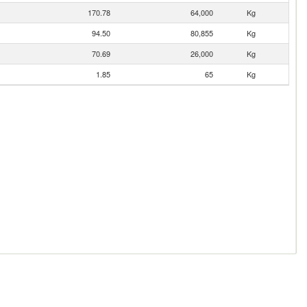
170.78
64,000
Kg
94.50
80,855
Kg
70.69
26,000
Kg
1.85
65
Kg