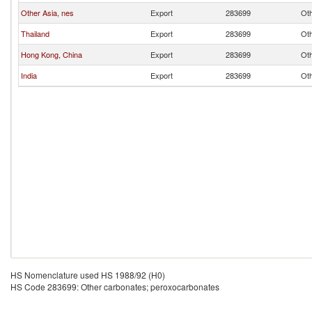
Other Asia, nes
Export
283699
Oth
Thailand
Export
283699
Oth
Hong Kong, China
Export
283699
Oth
India
Export
283699
Oth
HS Nomenclature used HS 1988/92 (H0)
HS Code 283699: Other carbonates; peroxocarbonates