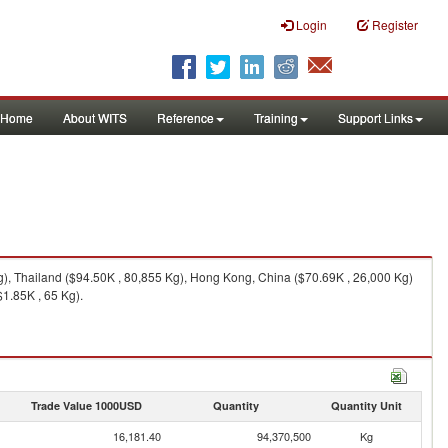
Login
Register
Home
About WITS
Reference
Training
Support Links
g), Thailand ($94.50K , 80,855 Kg), Hong Kong, China ($70.69K , 26,000 Kg)
1.85K , 65 Kg).
Trade Value 1000USD
Quantity
Quantity Unit
16,181.40
94,370,500
Kg