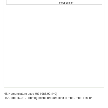
meat offal or
HS Nomenclature used HS 1988/92 (H0)
HS Code 160210: Homogenized preparations of meat, meat offal or