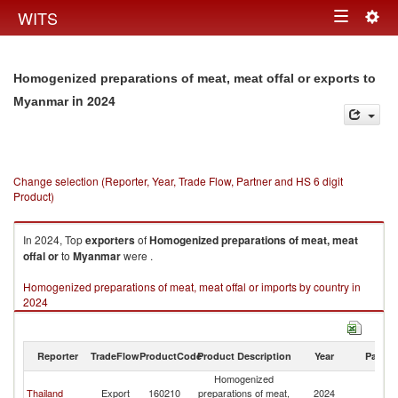
Togg
WITS
Toggle
navig
navigation
Homogenized preparations of meat, meat offal or exports to
in 2024
Myanmar
Change selection (Reporter, Year, Trade Flow, Partner and HS 6 digit
Product)
In 2024, Top
exporters
of
Homogenized preparations of meat, meat
offal or
to
Myanmar
were .
Homogenized preparations of meat, meat offal or imports by country in
2024
Reporter
TradeFlow
ProductCode
Product Description
Year
Partne
Homogenized
Thailand
Export
160210
preparations of meat,
2024
M