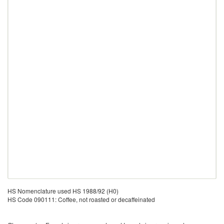
HS Nomenclature used HS 1988/92 (H0)
HS Code 090111: Coffee, not roasted or decaffeinated