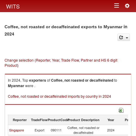
Togg
WITS
Toggle
navig
navigation
in
Coffee, not roasted or decaffeinated exports to Myanmar
2024
Change selection (Reporter, Year, Trade Flow, Partner and HS 6 digit
Product)
In 2024, Top
exporters
of
Coffee, not roasted or decaffeinated
to
Myanmar
were .
Coffee, not roasted or decaffeinated imports by country in 2024
Reporter
TradeFlow
ProductCode
Product Description
Year
Partne
Coffee, not roasted or
Singapore
Export
090111
2024
M
decaffeinated