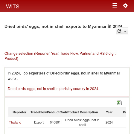
Togg
WITS
Toggle
navig
navigation
in 2024
Dried birds' eggs, not in shell exports to Myanmar
Change selection (Reporter, Year, Trade Flow, Partner and HS 6 digit
Product)
In 2024, Top
exporters
of
Dried birds' eggs, not in shell
to
Myanmar
were .
Dried birds' eggs, not in shell imports by country in 2024
Reporter
TradeFlow
ProductCode
Product Description
Year
Partne
Dried birds' eggs, not in
Thailand
Export
040891
2024
M
shell