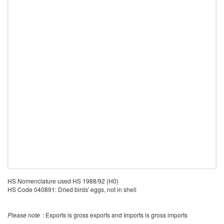
HS Nomenclature used HS 1988/92 (H0)
HS Code 040891: Dried birds' eggs, not in shell
Please note
: Exports is gross exports and Imports is gross imports