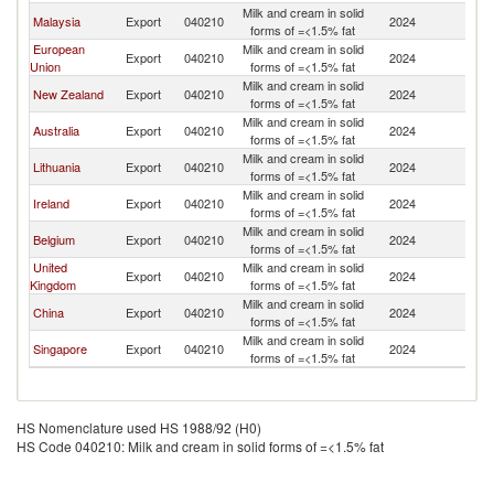
Milk and cream in solid
Malaysia
Export
040210
2024
M
forms of =<1.5% fat
European
Milk and cream in solid
Export
040210
2024
M
Union
forms of =<1.5% fat
Milk and cream in solid
New Zealand
Export
040210
2024
M
forms of =<1.5% fat
Milk and cream in solid
Australia
Export
040210
2024
M
forms of =<1.5% fat
Milk and cream in solid
Lithuania
Export
040210
2024
M
forms of =<1.5% fat
Milk and cream in solid
Ireland
Export
040210
2024
M
forms of =<1.5% fat
Milk and cream in solid
Belgium
Export
040210
2024
M
forms of =<1.5% fat
United
Milk and cream in solid
Export
040210
2024
M
Kingdom
forms of =<1.5% fat
Milk and cream in solid
China
Export
040210
2024
M
forms of =<1.5% fat
Milk and cream in solid
Singapore
Export
040210
2024
M
forms of =<1.5% fat
HS Nomenclature used HS 1988/92 (H0)
HS Code 040210: Milk and cream in solid forms of =<1.5% fat