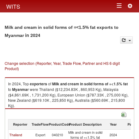
Togg
WITS
Toggle
navig
navigation
Milk and cream in solid forms of =<1.5% fat exports to
in 2024
Myanmar
Change selection (Reporter, Year, Trade Flow, Partner and HS 6 digit
Product)
In 2024, Top
exporters
of
Milk and cream in solid forms of =<1.5% fat
to
Myanmar
were Thailand ($12,234.83K , 860,953 Kg), Malaysia
($4,861.69K , 1,731,200 Kg), European Union ($787.33K , 275,000 Kg),
New Zealand ($619.10K , 225,850 Kg), Australia ($560.69K , 215,800
Kg).
Milk and cream in solid forms of =<1.5% fat imports by country in 2024
Reporter
TradeFlow
ProductCode
Product Description
Year
Partne
Milk and cream in solid
Thailand
Export
040210
2024
M
forms of =<1.5% fat