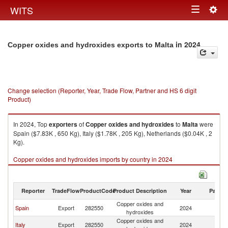
Togg
WITS
Toggle
navig
navigation
in 2024
Copper oxides and hydroxides exports to Malta
Change selection (Reporter, Year, Trade Flow, Partner and HS 6 digit
Product)
In 2024, Top
exporters
of
Copper oxides and hydroxides
to
Malta
were
Spain ($7.83K , 650 Kg), Italy ($1.78K , 205 Kg), Netherlands ($0.04K , 2
Kg).
Copper oxides and hydroxides imports by country in 2024
Reporter
TradeFlow
ProductCode
Product Description
Year
Partne
Copper oxides and
Spain
Export
282550
2024
Ma
hydroxides
Copper oxides and
Italy
Export
282550
2024
Ma