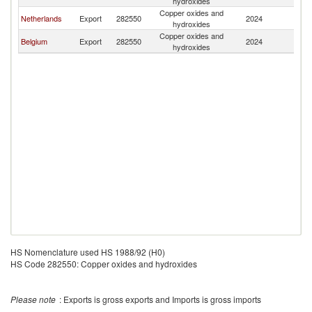
hydroxides
Copper oxides and
Netherlands
Export
282550
2024
Ma
hydroxides
Copper oxides and
Belgium
Export
282550
2024
Ma
hydroxides
HS Nomenclature used HS 1988/92 (H0)
HS Code 282550: Copper oxides and hydroxides
Please note
: Exports is gross exports and Imports is gross imports