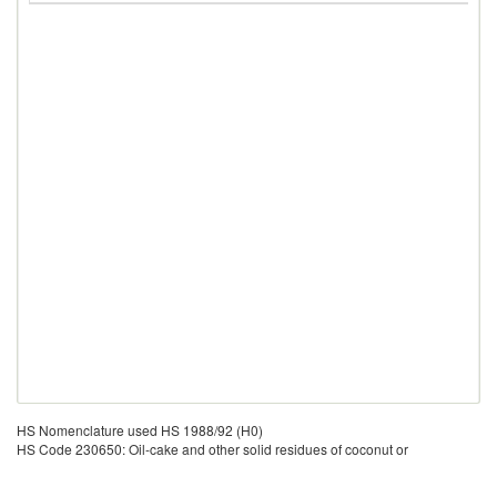
HS Nomenclature used HS 1988/92 (H0)
HS Code 230650: Oil-cake and other solid residues of coconut or