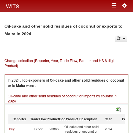
Togg
WITS
Toggle
navig
navigation
Oil-cake and other solid residues of coconut or exports to
in 2024
Malta
Change selection (Reporter, Year, Trade Flow, Partner and HS 6 digit
Product)
In 2024, Top
exporters
of
Oil-cake and other solid residues of coconut
or
to
Malta
were .
Oil-cake and other solid residues of coconut or imports by country in
2024
Reporter
TradeFlow
ProductCode
Product Description
Year
Partne
Oil-cake and other solid
Italy
Export
230650
2024
Ma
residues of coconut or