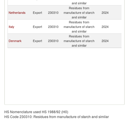
and similar
Residues from
Netherlands
Export
230310
manufacture of starch
2024
Ma
and similar
Residues from
Italy
Export
230310
manufacture of starch
2024
Ma
and similar
Residues from
Denmark
Export
230310
manufacture of starch
2024
Ma
and similar
HS Nomenclature used HS 1988/92 (H0)
HS Code 230310: Residues from manufacture of starch and similar