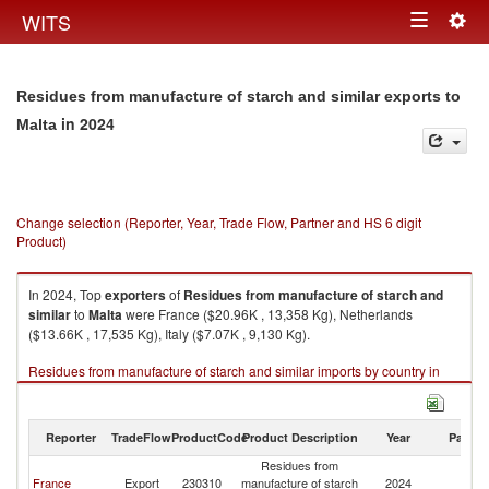
Togg
WITS
Toggle
navig
navigation
Residues from manufacture of starch and similar exports to
in 2024
Malta
Change selection (Reporter, Year, Trade Flow, Partner and HS 6 digit
Product)
In 2024, Top
exporters
of
Residues from manufacture of starch and
similar
to
Malta
were France ($20.96K , 13,358 Kg), Netherlands
($13.66K , 17,535 Kg), Italy ($7.07K , 9,130 Kg).
Residues from manufacture of starch and similar imports by country in
2024
Reporter
TradeFlow
ProductCode
Product Description
Year
Partne
Residues from
France
Export
230310
manufacture of starch
2024
Ma