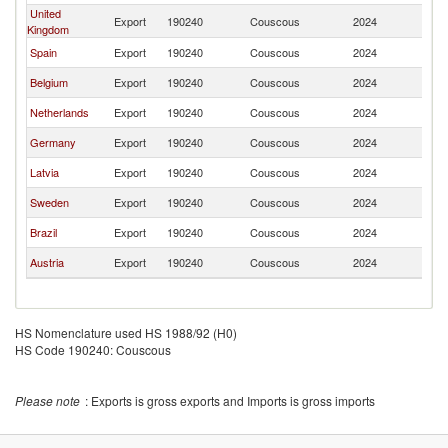
United
Export
190240
Couscous
2024
Ma
Kingdom
Spain
Export
190240
Couscous
2024
Ma
Belgium
Export
190240
Couscous
2024
Ma
Netherlands
Export
190240
Couscous
2024
Ma
Germany
Export
190240
Couscous
2024
Ma
Latvia
Export
190240
Couscous
2024
Ma
Sweden
Export
190240
Couscous
2024
Ma
Brazil
Export
190240
Couscous
2024
Ma
Austria
Export
190240
Couscous
2024
Ma
HS Nomenclature used HS 1988/92 (H0)
HS Code 190240: Couscous
Please note
: Exports is gross exports and Imports is gross imports