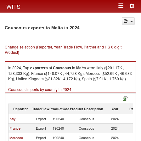
Togg
WITS
Toggle
navig
navigation
in 2024
Couscous exports to Malta
Change selection (Reporter, Year, Trade Flow, Partner and HS 6 digit
Product)
In 2024, Top
exporters
of
Couscous
to
Malta
were Italy ($201.17K ,
128,333 Kg), France ($148.07K , 44,728 Kg), Morocco ($52.69K , 46,683
Kg), United Kingdom ($21.82K , 4,172 Kg), Spain ($7.91K , 1,760 Kg).
Couscous imports by country in 2024
Reporter
TradeFlow
ProductCode
Product Description
Year
Partne
Italy
Export
190240
Couscous
2024
Ma
France
Export
190240
Couscous
2024
Ma
Morocco
Export
190240
Couscous
2024
Ma