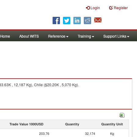
Login
Register
Home
About WITS
Reference
Training
Support Links
3.63K , 12,187 Kg), Chile ($20.20K , 5,070 Kg).
Trade Value 1000USD
Quantity
Quantity Unit
203.76
32,174
Kg