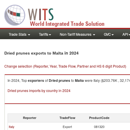
Trade Stats
Tariffs
Non-Tariff Measures
GVC
API
in 2024
Dried prunes exports to Malta
Change selection (Reporter, Year, Trade Flow, Partner and HS 6 digit Product)
In 2024, Top
exporters
of
Dried prunes
to
Malta
were Italy ($203.76K , 32,17
Dried prunes imports by country in 2024
Reporter
TradeFlow
ProductCode
Italy
Export
081320