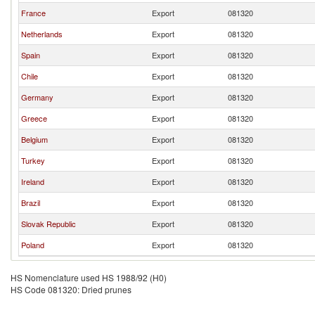
France
Export
081320
Netherlands
Export
081320
Spain
Export
081320
Chile
Export
081320
Germany
Export
081320
Greece
Export
081320
Belgium
Export
081320
Turkey
Export
081320
Ireland
Export
081320
Brazil
Export
081320
Slovak Republic
Export
081320
Poland
Export
081320
HS Nomenclature used HS 1988/92 (H0)
HS Code 081320: Dried prunes