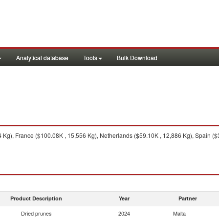
Analytical database
Tools
Bulk Download
4 Kg), France ($100.08K , 15,556 Kg), Netherlands ($59.10K , 12,886 Kg), Spain ($3
Product Description
Year
Partner
Dried prunes
2024
Malta