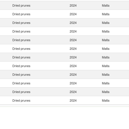
Dried prunes
2024
Malta
Dried prunes
2024
Malta
Dried prunes
2024
Malta
Dried prunes
2024
Malta
Dried prunes
2024
Malta
Dried prunes
2024
Malta
Dried prunes
2024
Malta
Dried prunes
2024
Malta
Dried prunes
2024
Malta
Dried prunes
2024
Malta
Dried prunes
2024
Malta
Dried prunes
2024
Malta