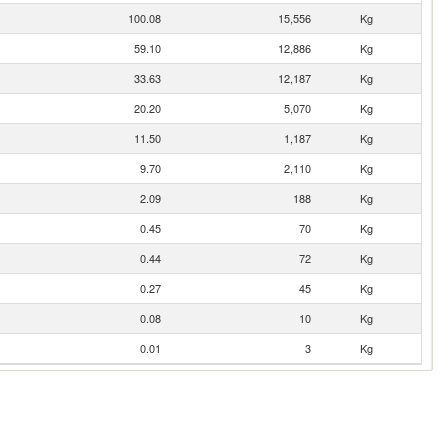
100.08
15,556
Kg
59.10
12,886
Kg
33.63
12,187
Kg
20.20
5,070
Kg
11.50
1,187
Kg
9.70
2,110
Kg
2.09
188
Kg
0.45
70
Kg
0.44
72
Kg
0.27
45
Kg
0.08
10
Kg
0.01
3
Kg