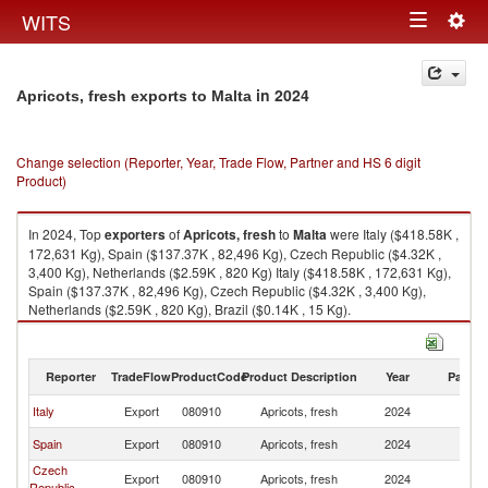
Togg
WITS
Toggle
navig
navigation
in 2024
Apricots, fresh exports to Malta
Change selection (Reporter, Year, Trade Flow, Partner and HS 6 digit
Product)
In 2024, Top
exporters
of
Apricots, fresh
to
Malta
were Italy ($418.58K ,
172,631 Kg), Spain ($137.37K , 82,496 Kg), Czech Republic ($4.32K ,
3,400 Kg), Netherlands ($2.59K , 820 Kg) Italy ($418.58K , 172,631 Kg),
Spain ($137.37K , 82,496 Kg), Czech Republic ($4.32K , 3,400 Kg),
Netherlands ($2.59K , 820 Kg), Brazil ($0.14K , 15 Kg).
Apricots, fresh imports by country in 2024
Reporter
TradeFlow
ProductCode
Product Description
Year
Partne
Italy
Export
080910
Apricots, fresh
2024
Ma
Spain
Export
080910
Apricots, fresh
2024
Ma
Czech
Export
080910
Apricots, fresh
2024
Ma
Republic