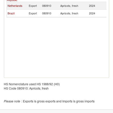
Netherlands
Export
080910
Apricots, fresh
2024
Ma
Brazil
Export
080910
Apricots, fresh
2024
Ma
HS Nomenclature used HS 1988/92 (H0)
HS Code 080910: Apricots, fresh
Please note
: Exports is gross exports and Imports is gross imports