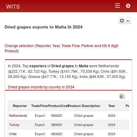
Togg
WITS
Toggle
navig
navigation
in 2024
Dried grapes exports to Malta
Change selection (Reporter, Year, Trade Flow, Partner and HS 6 digit
Product)
In 2024, Top
exporters
of
Dried grapes
to
Malta
were Netherlands
($222.71K , 62,722 Kg), Turkey ($161.79K , 70,339 Kg), Chile ($91.65K ,
28,000 Kg), Greece ($47.77K , 13,150 Kg), India ($46.63K , 37,000 Kg).
Dried grapes imports by country in 2024
Reporter
TradeFlow
ProductCode
Product Description
Year
Partne
Netherlands
Export
080620
Dried grapes
2024
Ma
Turkey
Export
080620
Dried grapes
2024
Ma
Chile
Export
080620
Dried grapes
2024
Ma