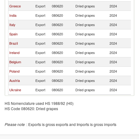
Greece
Export
080620
Dried grapes
2024
Ma
India
Export
080620
Dried grapes
2024
Ma
Italy
Export
080620
Dried grapes
2024
Ma
Spain
Export
080620
Dried grapes
2024
Ma
Brazil
Export
080620
Dried grapes
2024
Ma
Ireland
Export
080620
Dried grapes
2024
Ma
Belgium
Export
080620
Dried grapes
2024
Ma
Poland
Export
080620
Dried grapes
2024
Ma
Austria
Export
080620
Dried grapes
2024
Ma
Ukraine
Export
080620
Dried grapes
2024
Ma
HS Nomenclature used HS 1988/92 (H0)
HS Code 080620: Dried grapes
Please note
: Exports is gross exports and Imports is gross imports