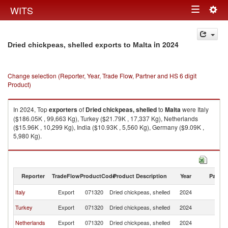
Togg
WITS
Toggle
navig
navigation
in 2024
Dried chickpeas, shelled exports to Malta
Change selection (Reporter, Year, Trade Flow, Partner and HS 6 digit
Product)
In 2024, Top
exporters
of
Dried chickpeas, shelled
to
Malta
were Italy
($186.05K , 99,663 Kg), Turkey ($21.79K , 17,337 Kg), Netherlands
($15.96K , 10,299 Kg), India ($10.93K , 5,560 Kg), Germany ($9.09K ,
5,980 Kg).
Dried chickpeas, shelled imports by country in 2024
Reporter
TradeFlow
ProductCode
Product Description
Year
Partne
Italy
Export
071320
Dried chickpeas, shelled
2024
Ma
Turkey
Export
071320
Dried chickpeas, shelled
2024
Ma
Netherlands
Export
071320
Dried chickpeas, shelled
2024
Ma