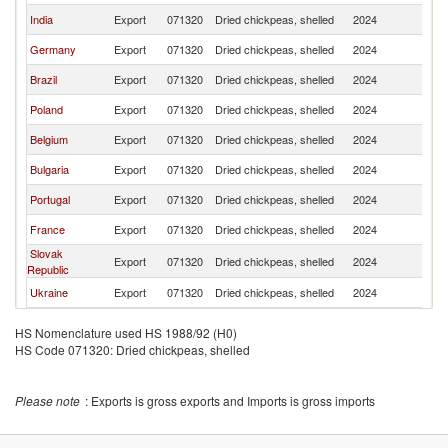
India
Export
071320
Dried chickpeas, shelled
2024
Ma
Germany
Export
071320
Dried chickpeas, shelled
2024
Ma
Brazil
Export
071320
Dried chickpeas, shelled
2024
Ma
Poland
Export
071320
Dried chickpeas, shelled
2024
Ma
Belgium
Export
071320
Dried chickpeas, shelled
2024
Ma
Bulgaria
Export
071320
Dried chickpeas, shelled
2024
Ma
Portugal
Export
071320
Dried chickpeas, shelled
2024
Ma
France
Export
071320
Dried chickpeas, shelled
2024
Ma
Slovak
Export
071320
Dried chickpeas, shelled
2024
Ma
Republic
Ukraine
Export
071320
Dried chickpeas, shelled
2024
Ma
HS Nomenclature used HS 1988/92 (H0)
HS Code 071320: Dried chickpeas, shelled
Please note
: Exports is gross exports and Imports is gross imports