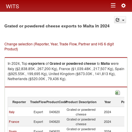
Togg
WITS
Toggle
navig
navigation
in 2024
Grated or powdered cheese exports to Malta
Change selection (Reporter, Year, Trade Flow, Partner and HS 6 digit
Product)
In 2024, Top
exporters
of
Grated or powdered cheese
to
Malta
were
Italy ($2,838.85K , 267,200 Kg), France ($1,039.48K , 217,507 Kg), Spain
($925.55K , 199,695 Kg), United Kingdom ($673.03K , 141,813 Kg),
Netherlands ($520.00K , 79,436 Kg).
Grated or powdered cheese imports by country in 2024
Reporter
TradeFlow
ProductCode
Product Description
Year
Partne
Grated or powdered
Italy
Export
040620
2024
Ma
cheese
Grated or powdered
France
Export
040620
2024
Ma
cheese
Grated or powdered
Spain
Export
040620
2024
Ma