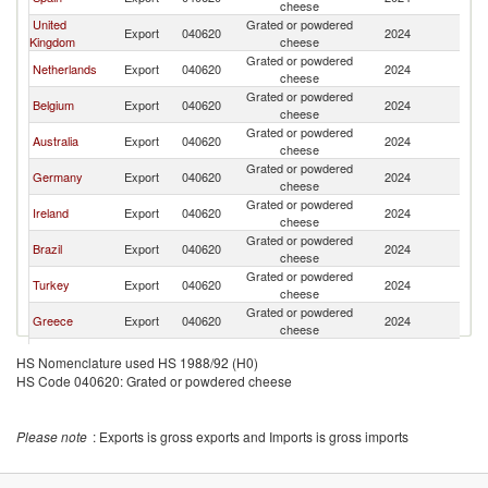
cheese
United
Grated or powdered
Export
040620
2024
Ma
Kingdom
cheese
Grated or powdered
Netherlands
Export
040620
2024
Ma
cheese
Grated or powdered
Belgium
Export
040620
2024
Ma
cheese
Grated or powdered
Australia
Export
040620
2024
Ma
cheese
Grated or powdered
Germany
Export
040620
2024
Ma
cheese
Grated or powdered
Ireland
Export
040620
2024
Ma
cheese
Grated or powdered
Brazil
Export
040620
2024
Ma
cheese
Grated or powdered
Turkey
Export
040620
2024
Ma
cheese
Grated or powdered
Greece
Export
040620
2024
Ma
cheese
Grated or powdered
Estonia
Export
040620
2024
Ma
HS Nomenclature used HS 1988/92 (H0)
cheese
HS Code 040620: Grated or powdered cheese
Grated or powdered
Sweden
Export
040620
2024
Ma
cheese
Grated or powdered
Denmark
Export
040620
2024
Ma
Please note
: Exports is gross exports and Imports is gross imports
cheese