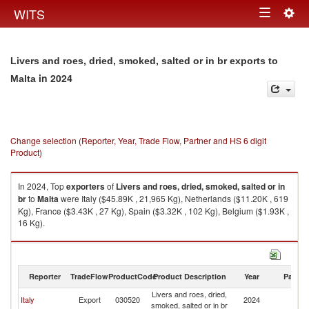
Togg
WITS
Toggle
navig
navigation
Livers and roes, dried, smoked, salted or in br exports to
in 2024
Malta
Change selection (Reporter, Year, Trade Flow, Partner and HS 6 digit
Product)
In 2024, Top
exporters
of
Livers and roes, dried, smoked, salted or in
br
to
Malta
were Italy ($45.89K , 21,965 Kg), Netherlands ($11.20K , 619
Kg), France ($3.43K , 27 Kg), Spain ($3.32K , 102 Kg), Belgium ($1.93K ,
16 Kg).
Livers and roes, dried, smoked, salted or in br imports by country in 2024
Reporter
TradeFlow
ProductCode
Product Description
Year
Partne
Livers and roes, dried,
Italy
Export
030520
2024
Ma
smoked, salted or in br