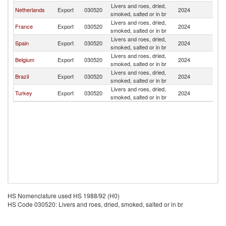
Livers and roes, dried,
Netherlands
Export
030520
2024
Ma
smoked, salted or in br
Livers and roes, dried,
France
Export
030520
2024
Ma
smoked, salted or in br
Livers and roes, dried,
Spain
Export
030520
2024
Ma
smoked, salted or in br
Livers and roes, dried,
Belgium
Export
030520
2024
Ma
smoked, salted or in br
Livers and roes, dried,
Brazil
Export
030520
2024
Ma
smoked, salted or in br
Livers and roes, dried,
Turkey
Export
030520
2024
Ma
smoked, salted or in br
HS Nomenclature used HS 1988/92 (H0)
HS Code 030520: Livers and roes, dried, smoked, salted or in br