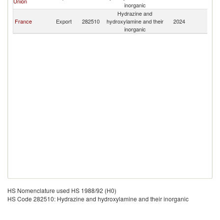
Union
inorganic
Hydrazine and
France
Export
282510
hydroxylamine and their
2024
Ma
inorganic
HS Nomenclature used HS 1988/92 (H0)
HS Code 282510: Hydrazine and hydroxylamine and their inorganic