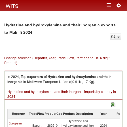
Togg
WITS
Toggle
navig
navigation
Hydrazine and hydroxylamine and their inorganic exports
in 2024
to Mali
Change selection (Reporter, Year, Trade Flow, Partner and HS 6 digit
Product)
In 2024, Top
exporters
of
Hydrazine and hydroxylamine and their
inorganic
to
Mali
were European Union ($0.91K , 17 Kg).
Hydrazine and hydroxylamine and their inorganic imports by country in
2024
Reporter
TradeFlow
ProductCode
Product Description
Year
Partne
Hydrazine and
European
Export
282510
hydroxylamine and their
2024
Ma