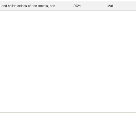
s and halide oxides of non-metals, nes
2024
Mali