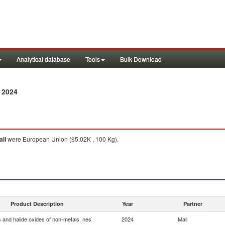
Analytical database
Tools
Bulk Download
 2024
ali
were European Union ($5.02K , 100 Kg).
Product Description
Year
Partner
s and halide oxides of non-metals, nes
2024
Mali