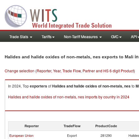
Trade Stats
Tariffs
Non-Tariff Measures
GVC
API
in
Halides and halide oxides of non-metals, nes exports to Mali
Change selection (Reporter, Year, Trade Flow, Partner and HS 6 digit Product)
In 2024, Top
exporters
of
Halides and halide oxides of non-metals, nes
to
M
Halides and halide oxides of non-metals, nes imports by country in 2024
Reporter
TradeFlow
ProductCode
European Union
Export
281290
Halide