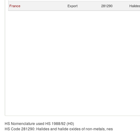
France
Export
281290
Halide
HS Nomenclature used HS 1988/92 (H0)
HS Code 281290: Halides and halide oxides of non-metals, nes