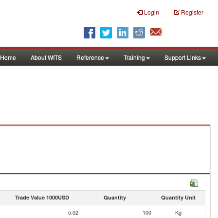
Login
Register
Home
About WITS
Reference
Training
Support Links
Trade Value 1000USD
Quantity
Quantity Unit
5.02
100
Kg