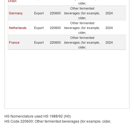
Union
cider,
Other fermented
Germany
Export
220600
beverages (for example,
2024
Ma
cider,
Other fermented
Netherlands
Export
220600
beverages (for example,
2024
Ma
cider,
Other fermented
France
Export
220600
beverages (for example,
2024
Ma
cider,
HS Nomenclature used HS 1988/92 (H0)
HS Code 220600: Other fermented beverages (for example, cider,