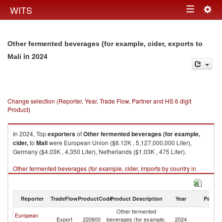
Togg
WITS
Toggle
navig
navigation
Other fermented beverages (for example, cider, exports to
in 2024
Mali
Change selection (Reporter, Year, Trade Flow, Partner and HS 6 digit
Product)
In 2024, Top
exporters
of
Other fermented beverages (for example,
cider,
to
Mali
were European Union ($6.12K , 5,127,000,000 Liter),
Germany ($4.03K , 4,350 Liter), Netherlands ($1.03K , 475 Liter).
Other fermented beverages (for example, cider, imports by country in
2024
Reporter
TradeFlow
ProductCode
Product Description
Year
Partne
Other fermented
European
Export
220600
beverages (for example,
2024
Ma