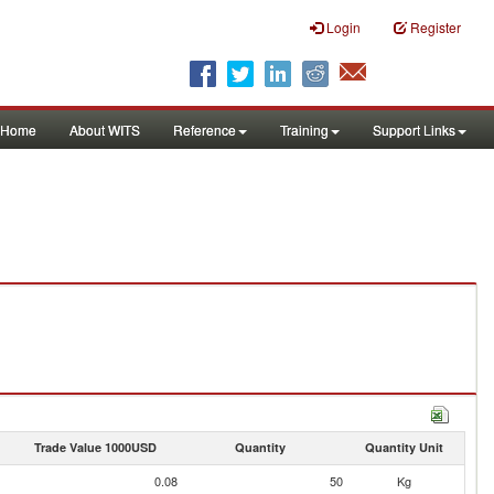
Login
Register
Home
About WITS
Reference
Training
Support Links
Trade Value 1000USD
Quantity
Quantity Unit
0.08
50
Kg