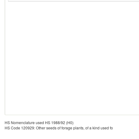
HS Nomenclature used HS 1988/92 (H0)
HS Code 120929: Other seeds of forage plants, of a kind used fo