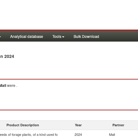
Analytical database
Tools
Bulk Download
in 2024
Mali
were .
Product Description
Year
Partner
eds of forage plants, of a kind used fo
2024
Mali