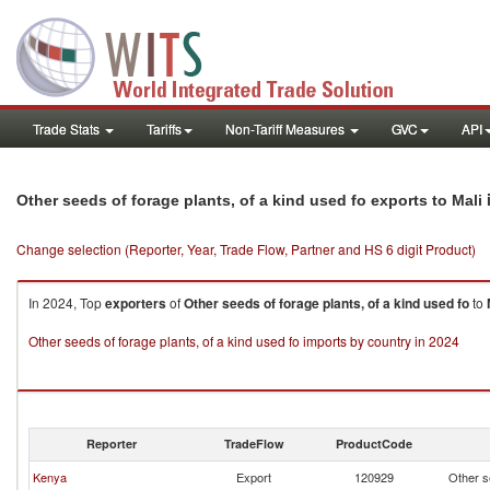
Trade Stats
Tariffs
Non-Tariff Measures
GVC
API
Other seeds of forage plants, of a kind used fo exports to Mali
Change selection (Reporter, Year, Trade Flow, Partner and HS 6 digit Product)
In 2024, Top
exporters
of
Other seeds of forage plants, of a kind used fo
to
Other seeds of forage plants, of a kind used fo imports by country in 2024
Reporter
TradeFlow
ProductCode
Kenya
Export
120929
Other se