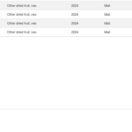
Other dried fruit, nes
2024
Mali
Other dried fruit, nes
2024
Mali
Other dried fruit, nes
2024
Mali
Other dried fruit, nes
2024
Mali