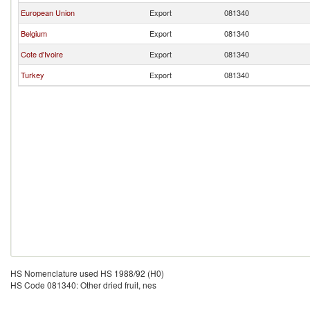
European Union
Export
081340
Belgium
Export
081340
Cote d'Ivoire
Export
081340
Turkey
Export
081340
HS Nomenclature used HS 1988/92 (H0)
HS Code 081340: Other dried fruit, nes