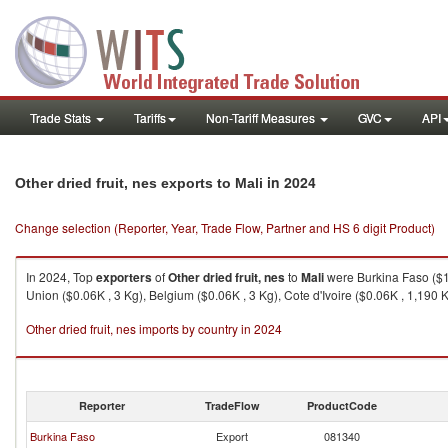
Trade Stats
Tariffs
Non-Tariff Measures
GVC
API
in 2024
Other dried fruit, nes exports to Mali
Change selection (Reporter, Year, Trade Flow, Partner and HS 6 digit Product)
In 2024, Top
exporters
of
Other dried fruit, nes
to
Mali
were Burkina Faso ($14
Union ($0.06K , 3 Kg), Belgium ($0.06K , 3 Kg), Cote d'Ivoire ($0.06K , 1,190 K
Other dried fruit, nes imports by country in 2024
Reporter
TradeFlow
ProductCode
Burkina Faso
Export
081340