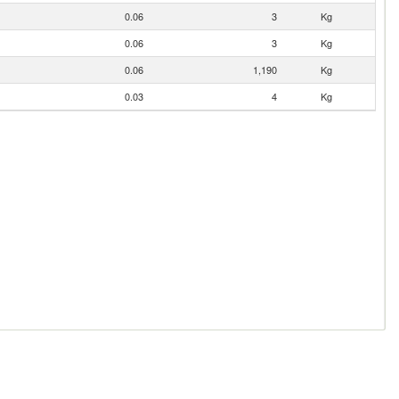
0.06
3
Kg
0.06
3
Kg
0.06
1,190
Kg
0.03
4
Kg