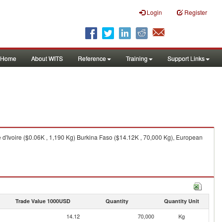
Login
Register
Home
About WITS
Reference
Training
Support Links
 d'Ivoire ($0.06K , 1,190 Kg) Burkina Faso ($14.12K , 70,000 Kg), European
Trade Value 1000USD
Quantity
Quantity Unit
14.12
70,000
Kg