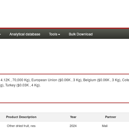
Analytical database
Tools
Bulk Download
.12K , 70,000 Kg), European Union ($0.06K , 3 Kg), Belgium ($0.06K , 3 Kg), Cote
g), Turkey ($0.03K , 4 Kg).
Product Description
Year
Partner
Other dried fruit, nes
2024
Mali