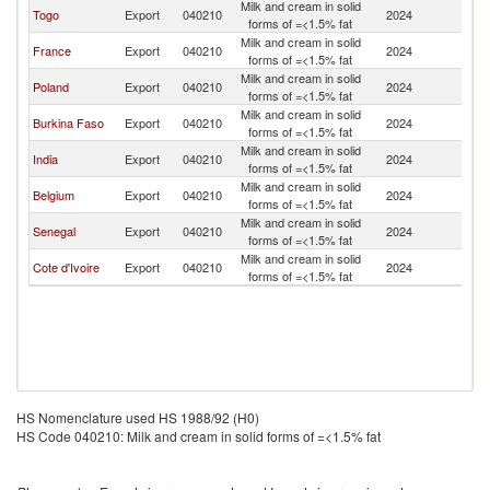
Milk and cream in solid
Togo
Export
040210
2024
Ma
forms of =<1.5% fat
Milk and cream in solid
France
Export
040210
2024
Ma
forms of =<1.5% fat
Milk and cream in solid
Poland
Export
040210
2024
Ma
forms of =<1.5% fat
Milk and cream in solid
Burkina Faso
Export
040210
2024
Ma
forms of =<1.5% fat
Milk and cream in solid
India
Export
040210
2024
Ma
forms of =<1.5% fat
Milk and cream in solid
Belgium
Export
040210
2024
Ma
forms of =<1.5% fat
Milk and cream in solid
Senegal
Export
040210
2024
Ma
forms of =<1.5% fat
Milk and cream in solid
Cote d'Ivoire
Export
040210
2024
Ma
forms of =<1.5% fat
HS Nomenclature used HS 1988/92 (H0)
HS Code 040210: Milk and cream in solid forms of =<1.5% fat