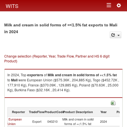
Togg
WITS
Toggle
navig
navigation
Milk and cream in solid forms of =<1.5% fat exports to Mali
in 2024
Change selection (Reporter, Year, Trade Flow, Partner and HS 6 digit
Product)
In 2024, Top
exporters
of
Milk and cream in solid forms of =<1.5% fat
to
Mali
were European Union ($575.36K , 204,885 Kg), Togo ($452.72K ,
177,910 Kg), France ($370.09K , 129,885 Kg), Poland ($70.63K , 25,000
Kg), Burkina Faso ($32.16K , 20,414 Kg).
Milk and cream in solid forms of =<1.5% fat imports by country in 2024
Reporter
TradeFlow
ProductCode
Product Description
Year
Partne
European
Milk and cream in solid
Export
040210
2024
Ma
Union
forms of =<1.5% fat