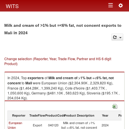
Togg
WITS
Toggle
navig
navigation
Milk and cream of >1% but =<6% fat, not concent exports to
in 2024
Mali
Change selection (Reporter, Year, Trade Flow, Partner and HS 6 digit
Product)
In 2024, Top
exporters
of
Milk and cream of >1% but =<6% fat, not
concent
to
Mali
were European Union ($2,304.90K , 2,329,820 Kg),
France ($1,464.28K , 1,399,240 Kg), Cote d'Ivoire ($1,403.77K ,
1,050,600 Kg), Germany ($481.10K , 583,623 Kg), Slovenia ($195.17K ,
204,034 Kg).
Milk and cream of >1% but =<6% fat, not concent imports by country in
2024
Reporter
TradeFlow
ProductCode
Product Description
Year
Partne
European
Milk and cream of >1%
Export
040120
2024
Ma
Union
but =<6% fat, not concent