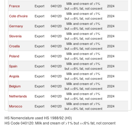
Milk and cream of >1%
France
Export
040120
2024
Ma
but =<6% fat, not concent
Milk and cream of >1%
Cote d'Ivoire
Export
040120
2024
Ma
but =<6% fat, not concent
Milk and cream of >1%
Germany
Export
040120
2024
Ma
but =<6% fat, not concent
Milk and cream of >1%
Slovenia
Export
040120
2024
Ma
but =<6% fat, not concent
Milk and cream of >1%
Croatia
Export
040120
2024
Ma
but =<6% fat, not concent
Milk and cream of >1%
Poland
Export
040120
2024
Ma
but =<6% fat, not concent
Milk and cream of >1%
Spain
Export
040120
2024
Ma
but =<6% fat, not concent
Milk and cream of >1%
Angola
Export
040120
2024
Ma
but =<6% fat, not concent
Milk and cream of >1%
Belgium
Export
040120
2024
Ma
but =<6% fat, not concent
Milk and cream of >1%
Netherlands
Export
040120
2024
Ma
but =<6% fat, not concent
Milk and cream of >1%
Morocco
Export
040120
2024
Ma
but =<6% fat, not concent
HS Nomenclature used HS 1988/92 (H0)
HS Code 040120: Milk and cream of >1% but =<6% fat, not concent