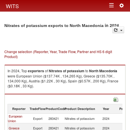
Togg
WITS
Toggle
navig
navigation
in 2024
Nitrates of potassium exports to North Macedonia
Change selection (Reporter, Year, Trade Flow, Partner and HS 6 digit
Product)
In 2024, Top
exporters
of
Nitrates of potassium
to
North Macedonia
were European Union ($137.74K , 134,265 Kg), Greece ($135.70K ,
134,000 Kg), Austria ($1.22K , 30 Kg), Spain ($0.57K , 200 Kg), France
($0.18K , 33 Kg).
Nitrates of potassium imports by country in 2024
Reporter
TradeFlow
ProductCode
Product Description
Year
Partne
European
No
Export
283421
Nitrates of potassium
2024
Union
M
No
Greece
Export
283421
Nitrates of potassium
2024