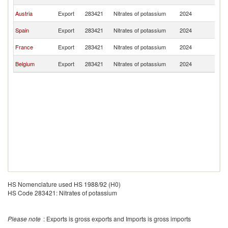
M
No
Austria
Export
283421
Nitrates of potassium
2024
M
No
Spain
Export
283421
Nitrates of potassium
2024
M
No
France
Export
283421
Nitrates of potassium
2024
M
No
Belgium
Export
283421
Nitrates of potassium
2024
M
HS Nomenclature used HS 1988/92 (H0)
HS Code 283421: Nitrates of potassium
Please note
: Exports is gross exports and Imports is gross imports