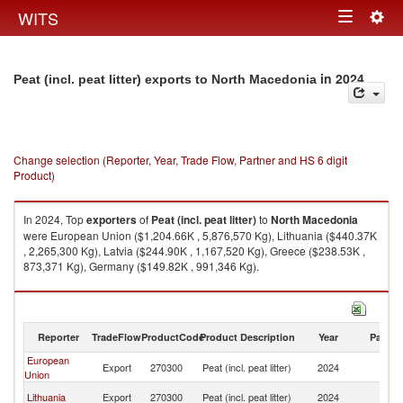
Togg
WITS
Toggle
navig
navigation
in 2024
Peat (incl. peat litter) exports to North Macedonia
Change selection (Reporter, Year, Trade Flow, Partner and HS 6 digit
Product)
In 2024, Top
exporters
of
Peat (incl. peat litter)
to
North Macedonia
were European Union ($1,204.66K , 5,876,570 Kg), Lithuania ($440.37K
, 2,265,300 Kg), Latvia ($244.90K , 1,167,520 Kg), Greece ($238.53K ,
873,371 Kg), Germany ($149.82K , 991,346 Kg).
Peat (incl. peat litter) imports by country in 2024
Reporter
TradeFlow
ProductCode
Product Description
Year
Partne
European
No
Export
270300
Peat (incl. peat litter)
2024
Union
M
No
Lithuania
Export
270300
Peat (incl. peat litter)
2024