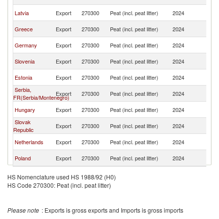
M
No
Latvia
Export
270300
Peat (incl. peat litter)
2024
M
No
Greece
Export
270300
Peat (incl. peat litter)
2024
M
No
Germany
Export
270300
Peat (incl. peat litter)
2024
M
No
Slovenia
Export
270300
Peat (incl. peat litter)
2024
M
No
Estonia
Export
270300
Peat (incl. peat litter)
2024
M
Serbia,
No
Export
270300
Peat (incl. peat litter)
2024
FR(Serbia/Montenegro)
M
No
Hungary
Export
270300
Peat (incl. peat litter)
2024
M
Slovak
No
Export
270300
Peat (incl. peat litter)
2024
Republic
M
No
Netherlands
Export
270300
Peat (incl. peat litter)
2024
M
No
Poland
Export
270300
Peat (incl. peat litter)
2024
M
HS Nomenclature used HS 1988/92 (H0)
HS Code 270300: Peat (incl. peat litter)
Please note
: Exports is gross exports and Imports is gross imports