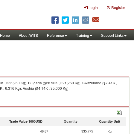
Login
Register
Home
About WITS
Reference
Training
Support Links
 , 356,260 Kg), Bulgaria ($28.90K , 321,260 Kg), Switzerland ($7.41K ,
, 6,316 Kg), Austria ($4.14K , 35,000 Kg).
Trade Value 1000USD
Quantity
Quantity Unit
46.87
335,775
Kg