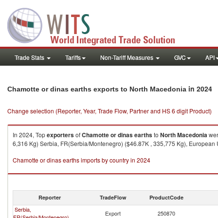
Trade Stats
Tariffs
Non-Tariff Measures
GVC
API
in 2024
Chamotte or dinas earths exports to North Macedonia
Change selection (Reporter, Year, Trade Flow, Partner and HS 6 digit Product)
In 2024, Top
exporters
of
Chamotte or dinas earths
to
North Macedonia
wer
6,316 Kg) Serbia, FR(Serbia/Montenegro) ($46.87K , 335,775 Kg), European Un
Chamotte or dinas earths imports by country in 2024
Reporter
TradeFlow
ProductCode
Serbia,
Export
250870
FR(Serbia/Montenegro)