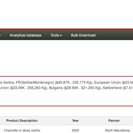
Analytical database
Tools
Bulk Download
e Serbia, FR(Serbia/Montenegro) ($46.87K , 335,775 Kg), European Union ($33.06K
ion ($33.06K , 356,260 Kg), Bulgaria ($28.90K , 321,260 Kg), Switzerland ($7.41K 
Product Description
Year
Partner
Chamotte or dinas earths
2024
North Macedonia