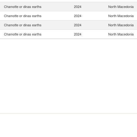
Chamotte or dinas earths
2024
North Macedonia
Chamotte or dinas earths
2024
North Macedonia
Chamotte or dinas earths
2024
North Macedonia
Chamotte or dinas earths
2024
North Macedonia