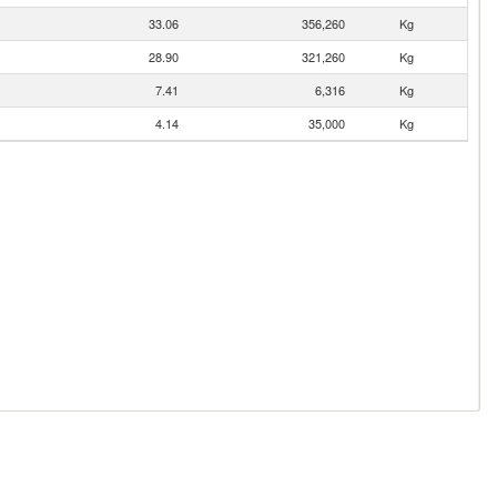
33.06
356,260
Kg
28.90
321,260
Kg
7.41
6,316
Kg
4.14
35,000
Kg