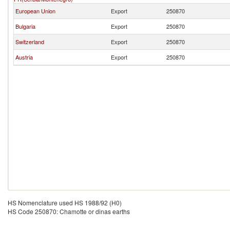
European Union
Export
250870
Bulgaria
Export
250870
Switzerland
Export
250870
Austria
Export
250870
HS Nomenclature used HS 1988/92 (H0)
HS Code 250870: Chamotte or dinas earths