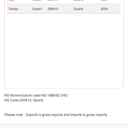
M
No
Turkey
Export
250610
Quartz
2024
M
HS Nomenclature used HS 1988/92 (H0)
HS Code 250610: Quartz
Please note
: Exports is gross exports and Imports is gross imports