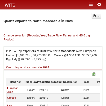
Togg
WITS
Toggle
navig
navigation
in 2024
Quartz exports to North Macedonia
Change selection (Reporter, Year, Trade Flow, Partner and HS 6 digit
Product)
In 2024, Top
exporters
of
Quartz
to
North Macedonia
were European
Union ($1,400.70K , 36,775,900 Kg), Greece ($1,380.17K , 36,727,200
Kg), Italy ($20.53K , 48,725 Kg).
Quartz imports by country in 2024
Reporter
TradeFlow
ProductCode
Product Description
Year
Partne
European
No
Export
250610
Quartz
2024
Union
M
No
Greece
Export
250610
Quartz
2024
M
No
Italy
Export
250610
Quartz
2024